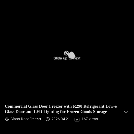
Commercial Glass Door Freezer with R290 Refrigerant Low-e
Glass Door and LED Lighting for Frozen Goods Storage
Glass Door Freezer
2026-04-21
167 views