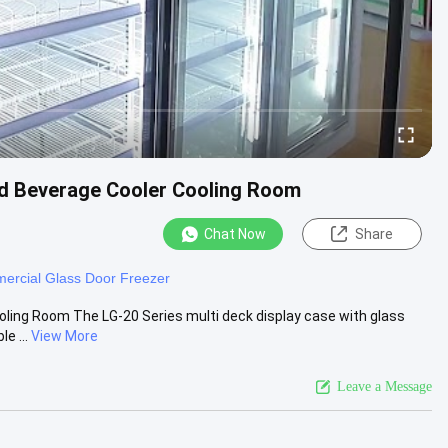
ad Beverage Cooler Cooling Room
Chat Now
Share
ercial Glass Door Freezer
oling Room The LG-20 Series multi deck display case with glass
e ...
View More
Leave a Message