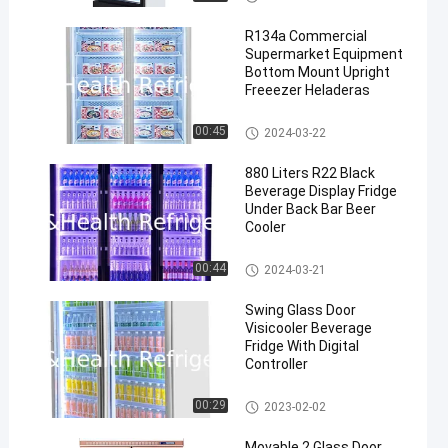
R134a Commercial
Supermarket Equipment
Bottom Mount Upright
Freeezer Heladeras
Commercial Display Freezer
00:45
2024-03-22
880 Liters R22 Black
Beverage Display Fridge
Under Back Bar Beer
Cooler
Commercial Beverage Cooler
00:44
2024-03-21
Swing Glass Door
Visicooler Beverage
Fridge With Digital
Controller
Commercial Beverage Cooler
00:29
2023-02-02
Movable 2 Glass Door