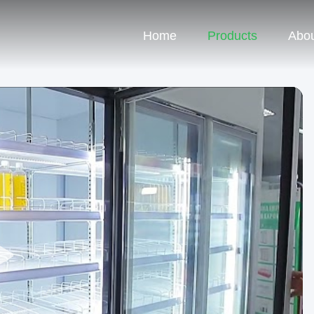
Home
Products
Abou