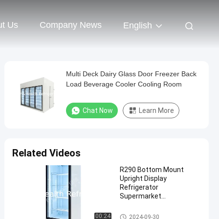
t Us
Company News
English
Multi Deck Dairy Glass Door Freezer Back
Load Beverage Cooler Cooling Room
Chat Now
Learn More
Related Videos
R290 Bottom Mount
Upright Display
Refrigerator
Supermarket
Refrigeration Equipment
Commercial Upright Freezer
00:24
2024-09-30