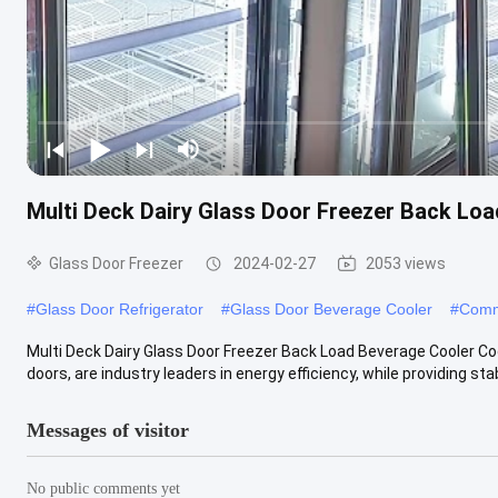
Multi Deck Dairy Glass Door Freezer Back Lo
Glass Door Freezer
2024-02-27
2053 views
#
Glass Door Refrigerator
#
Glass Door Beverage Cooler
#
Comm
Multi Deck Dairy Glass Door Freezer Back Load Beverage Cooler Co
doors, are industry leaders in energy efficiency, while providing stabl
Messages of visitor
No public comments yet