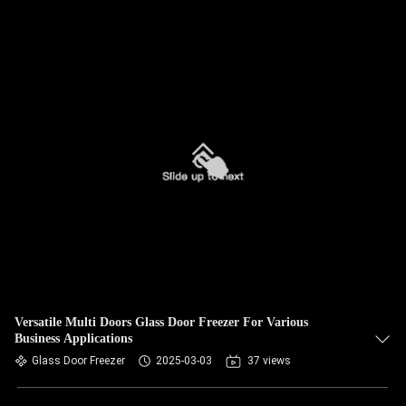
Versatile Multi Doors Glass Door Freezer For Various
Business Applications
Glass Door Freezer
2025-03-03
37 views