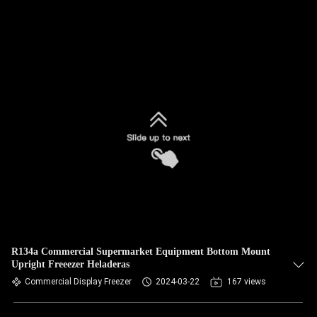
R134a Commercial Supermarket Equipment Bottom Mount
Upright Freeezer Heladeras
Commercial Display Freezer
2024-03-22
167 views