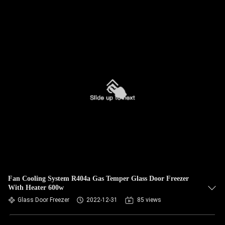
Fan Cooling System R404a Gas Temper Glass Door Freezer
With Heater 600w
Glass Door Freezer
2022-12-31
85 views