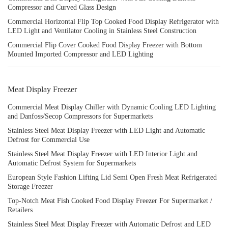
Compressor and Curved Glass Design
Commercial Horizontal Flip Top Cooked Food Display Refrigerator with
LED Light and Ventilator Cooling in Stainless Steel Construction
Commercial Flip Cover Cooked Food Display Freezer with Bottom
Mounted Imported Compressor and LED Lighting
Meat Display Freezer
Commercial Meat Display Chiller with Dynamic Cooling LED Lighting
and Danfoss/Secop Compressors for Supermarkets
Stainless Steel Meat Display Freezer with LED Light and Automatic
Defrost for Commercial Use
Stainless Steel Meat Display Freezer with LED Interior Light and
Automatic Defrost System for Supermarkets
European Style Fashion Lifting Lid Semi Open Fresh Meat Refrigerated
Storage Freezer
Top-Notch Meat Fish Cooked Food Display Freezer For Supermarket /
Retailers
Stainless Steel Meat Display Freezer with Automatic Defrost and LED