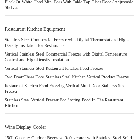
Black Or White Hotel Mini Bars With Table Top Glass Door / Adjustable
Shelves
Restaurant Kitchen Equipment
Stainless Steel Commercial Freezer with Digital Thermostat and High-
Density Insulation for Restaurants
Vertical Stainless Steel Commercial Freezer with Digital Temperature
Control and High-Density Insulation
Vertical Stainless Steel Restaurant Kitchen Food Freezer
Two Door/Three Door Stainless Steel Kitchen Vertical Product Freezer
Restaurant Kitchen Food Freezing Vertical Multi Door Stainless Steel
Freezer
Stainless Steel Vertical Freezer For Storing Food In The Restaurant
Kitchen
Wine Display Cooler
150L Capacity Outdoor Beverage Refrigerator with Stainless Steel Solid