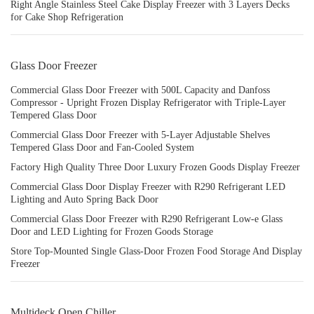
Right Angle Stainless Steel Cake Display Freezer with 3 Layers Decks
for Cake Shop Refrigeration
Glass Door Freezer
Commercial Glass Door Freezer with 500L Capacity and Danfoss
Compressor - Upright Frozen Display Refrigerator with Triple-Layer
Tempered Glass Door
Commercial Glass Door Freezer with 5-Layer Adjustable Shelves
Tempered Glass Door and Fan-Cooled System
Factory High Quality Three Door Luxury Frozen Goods Display Freezer
Commercial Glass Door Display Freezer with R290 Refrigerant LED
Lighting and Auto Spring Back Door
Commercial Glass Door Freezer with R290 Refrigerant Low-e Glass
Door and LED Lighting for Frozen Goods Storage
Store Top-Mounted Single Glass-Door Frozen Food Storage And Display
Freezer
Multideck Open Chiller