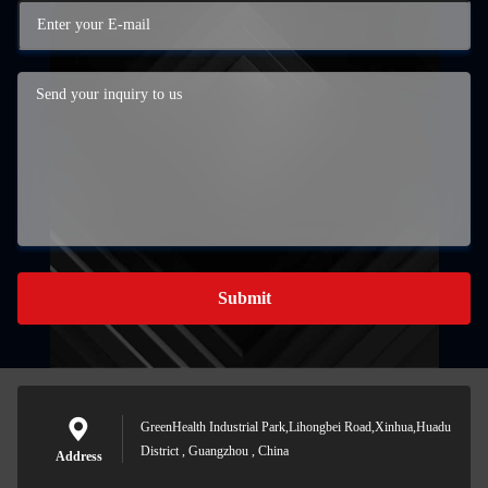
Submit
GreenHealth Industrial Park,Lihongbei Road,Xinhua,Huadu
District , Guangzhou , China
Address