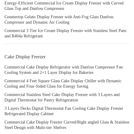
Energy-Efficient Commercial Ice Cream Display Freezer with Curved
Glass Top and Danfoss Compressor
Countertop Gelato Display Freezer with Anti-Fog Glass Danfoss
Compressor and Dynamic Air Cooling
Commercial 3 Tier Ice Cream Display Freezer with Stainless Steel Pans
and R404a Refrigerant
Cake Display Freezer
Commercial Cake Display Refrigerator with Danfoss Compressor Fan
Cooling System and 2+1 Layer Display for Bakeries
Commercial 4 Feet Square Glass Cake Display Chiller with Dynamic
Cooling and Four-Sided Glass for Energy Saving
Commercial Stainless Steel Cake Display Freezer with 3 Layers and
Digital Thermostat for Pastry Refrigeration
3 Layers Decks Digital Thermostat Fan Cooling Cake Display Freezer
Refrigerated Display Cabinet
Commercial Cake Display Freezer Curved/Right angled Glass & Stainless
Steel Design with Multi-tier Shelves