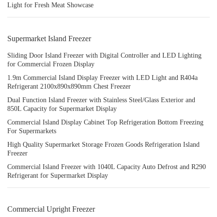
Light for Fresh Meat Showcase
Supermarket Island Freezer
Sliding Door Island Freezer with Digital Controller and LED Lighting
for Commercial Frozen Display
1.9m Commercial Island Display Freezer with LED Light and R404a
Refrigerant 2100x890x890mm Chest Freezer
Dual Function Island Freezer with Stainless Steel/Glass Exterior and
850L Capacity for Supermarket Display
Commercial Island Display Cabinet Top Refrigeration Bottom Freezing
For Supermarkets
High Quality Supermarket Storage Frozen Goods Refrigeration Island
Freezer
Commercial Island Freezer with 1040L Capacity Auto Defrost and R290
Refrigerant for Supermarket Display
Commercial Upright Freezer