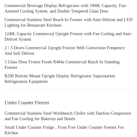
Commercial Beverage Display Refrigerator with 1000L Capacity, Fan-
Assisted Cooling System, and Double Tempered Glass Door
Commercial Stainless Steel Reach-In Freezer with Auto-Defrost and LED
Lighting for Restaurant Kitchens
1240L Capacity Commercial Upright Freezer with Fan Cooling and Auto
Defrost System
2 / 3 Doors Commercial Upright Freezer With Conversion Frequency
And Self Defrost
5 Glass Door Frozen Foods R404a Commercial Reach In Standing
Freezer
R290 Bottom Mount Upright Display Refrigerator Supermarket
Refrigeration Equipment
Under Counter Freezer
Commercial Stainless Steel Workbench Chiller with Danfoss Compressor
and Fan Cooling for Bakeries and Hotels
Small Under Counter Fridge , Frost Free Under Counter Freezer For
Kitchen