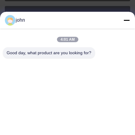
john
lvdi11@greencooker.com
E-mail
4:01 AM
Good day, what product are you looking for?
0086-153-7406-6785
Phone
Guangdong Green&Health Intelligence Cold
Chain Technology Co.,LTD