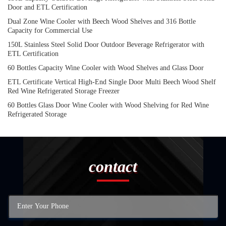
Door and ETL Certification
Dual Zone Wine Cooler with Beech Wood Shelves and 316 Bottle
Capacity for Commercial Use
150L Stainless Steel Solid Door Outdoor Beverage Refrigerator with
ETL Certification
60 Bottles Capacity Wine Cooler with Wood Shelves and Glass Door
ETL Certificate Vertical High-End Single Door Multi Beech Wood Shelf
Red Wine Refrigerated Storage Freezer
60 Bottles Glass Door Wine Cooler with Wood Shelving for Red Wine
Refrigerated Storage
contact