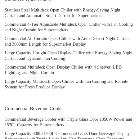
Stainless Steel Multideck Open Chiller with Energy-Saving Night
Curtain and Automatic Smart Defrost for Supermarkets
Commercial 4-Tier Adjustable Multideck Open Chiller with Fan Cooling
and Night Curtain for Supermarkets
Commercial Air Curtain Open Chiller with Auto-Defrost Night Curtain
and 3000mm Length for Supermarket Display
Large Capacity Upright Open Display Chiller with Energy-Saving Night
Curtain and Dynamic Fan Cooling
Commercial Multideck Open Display Chiller with 4 Shelves, LED
Lighting, and Night Curtain
Large Capacity Multideck Open Chiller with Fan Cooling and Remote
System for Fresh Produce Display
Commercial Beverage Cooler
Commercial Beverage Cooler with Triple Glass Door 1050W Power and
1530L Capacity for Supermarkets
Large Capacity 800L/1200L Commercial Glass Door Beverage Display