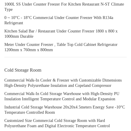
1000L SS Under Counter Freezer For Kitchen Restaurant N-ST Climate
Type
0 ~ 10°C - 18°C Commercial Under Counter Freezer With R134a
Refrigerant
Kitchen Salad Bar / Restaurant Under Counter Freezer 1800 x 800 x
1000mm Durable
Meter Under Counter Freezer , Table Top Cold Cabinet Refrigerator
1200mm x 760mm x 800mm
Cold Storage Room
Commercial Walk-In Cooler & Freezer with Customizable Dimensions
High-Density Polyurethane Insulation and Copeland Compressor
Commercial Walk-In Cold Storage Warehouse with High-Density PU
Insulation Intelligent Temperature Control and Modular Expansion
Industrial Cold Storage Warehouse 20x20x4.5meters Energy Save -10°C
Temperature Controlled Room
Customized Size Commercial Cold Storage Room with Hard
Polyurethane Foam and Digital Electronic Temperature Control