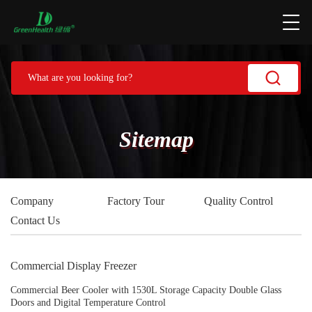
Sitemap
Company
Factory Tour
Quality Control
Contact Us
Commercial Display Freezer
Commercial Beer Cooler with 1530L Storage Capacity Double Glass
Doors and Digital Temperature Control