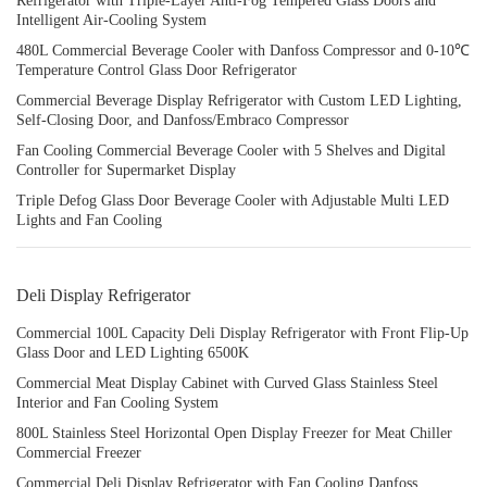
Refrigerator with Triple-Layer Anti-Fog Tempered Glass Doors and
Intelligent Air-Cooling System
480L Commercial Beverage Cooler with Danfoss Compressor and 0-10℃
Temperature Control Glass Door Refrigerator
Commercial Beverage Display Refrigerator with Custom LED Lighting,
Self-Closing Door, and Danfoss/Embraco Compressor
Fan Cooling Commercial Beverage Cooler with 5 Shelves and Digital
Controller for Supermarket Display
Triple Defog Glass Door Beverage Cooler with Adjustable Multi LED
Lights and Fan Cooling
Deli Display Refrigerator
Commercial 100L Capacity Deli Display Refrigerator with Front Flip-Up
Glass Door and LED Lighting 6500K
Commercial Meat Display Cabinet with Curved Glass Stainless Steel
Interior and Fan Cooling System
800L Stainless Steel Horizontal Open Display Freezer for Meat Chiller
Commercial Freezer
Commercial Deli Display Refrigerator with Fan Cooling Danfoss