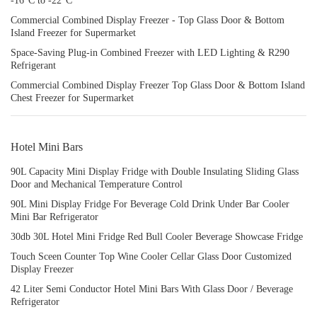
-16°C to -22°C
Commercial Combined Display Freezer - Top Glass Door & Bottom
Island Freezer for Supermarket
Space-Saving Plug-in Combined Freezer with LED Lighting & R290
Refrigerant
Commercial Combined Display Freezer Top Glass Door & Bottom Island
Chest Freezer for Supermarket
Hotel Mini Bars
90L Capacity Mini Display Fridge with Double Insulating Sliding Glass
Door and Mechanical Temperature Control
90L Mini Display Fridge For Beverage Cold Drink Under Bar Cooler
Mini Bar Refrigerator
30db 30L Hotel Mini Fridge Red Bull Cooler Beverage Showcase Fridge
Touch Sceen Counter Top Wine Cooler Cellar Glass Door Customized
Display Freezer
42 Liter Semi Conductor Hotel Mini Bars With Glass Door / Beverage
Refrigerator