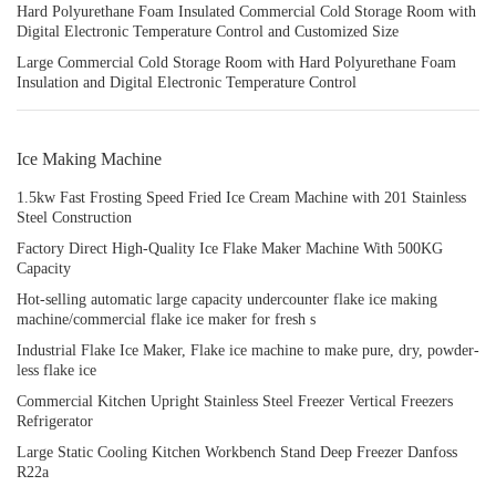
Hard Polyurethane Foam Insulated Commercial Cold Storage Room with
Digital Electronic Temperature Control and Customized Size
Large Commercial Cold Storage Room with Hard Polyurethane Foam
Insulation and Digital Electronic Temperature Control
Ice Making Machine
1.5kw Fast Frosting Speed Fried Ice Cream Machine with 201 Stainless
Steel Construction
Factory Direct High-Quality Ice Flake Maker Machine With 500KG
Capacity
Hot-selling automatic large capacity undercounter flake ice making
machine/commercial flake ice maker for fresh s
Industrial Flake Ice Maker, Flake ice machine to make pure, dry, powder-
less flake ice
Commercial Kitchen Upright Stainless Steel Freezer Vertical Freezers
Refrigerator
Large Static Cooling Kitchen Workbench Stand Deep Freezer Danfoss
R22a