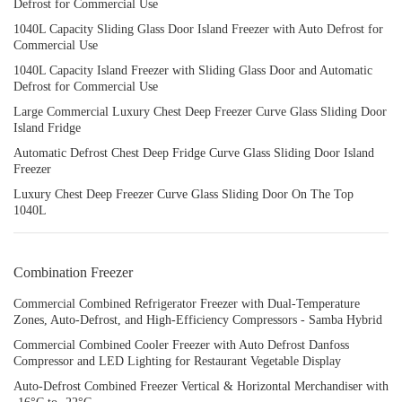
Defrost for Commercial Use
1040L Capacity Sliding Glass Door Island Freezer with Auto Defrost for
Commercial Use
1040L Capacity Island Freezer with Sliding Glass Door and Automatic
Defrost for Commercial Use
Large Commercial Luxury Chest Deep Freezer Curve Glass Sliding Door
Island Fridge
Automatic Defrost Chest Deep Fridge Curve Glass Sliding Door Island
Freezer
Luxury Chest Deep Freezer Curve Glass Sliding Door On The Top
1040L
Combination Freezer
Commercial Combined Refrigerator Freezer with Dual-Temperature
Zones, Auto-Defrost, and High-Efficiency Compressors - Samba Hybrid
Commercial Combined Cooler Freezer with Auto Defrost Danfoss
Compressor and LED Lighting for Restaurant Vegetable Display
Auto-Defrost Combined Freezer Vertical & Horizontal Merchandiser with