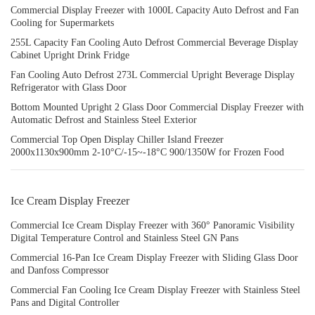
Commercial Display Freezer with 1000L Capacity Auto Defrost and Fan
Cooling for Supermarkets
255L Capacity Fan Cooling Auto Defrost Commercial Beverage Display
Cabinet Upright Drink Fridge
Fan Cooling Auto Defrost 273L Commercial Upright Beverage Display
Refrigerator with Glass Door
Bottom Mounted Upright 2 Glass Door Commercial Display Freezer with
Automatic Defrost and Stainless Steel Exterior
Commercial Top Open Display Chiller Island Freezer
2000x1130x900mm 2-10°C/-15~-18°C 900/1350W for Frozen Food
Ice Cream Display Freezer
Commercial Ice Cream Display Freezer with 360° Panoramic Visibility
Digital Temperature Control and Stainless Steel GN Pans
Commercial 16-Pan Ice Cream Display Freezer with Sliding Glass Door
and Danfoss Compressor
Commercial Fan Cooling Ice Cream Display Freezer with Stainless Steel
Pans and Digital Controller