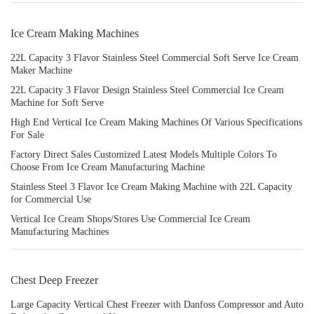
Ice Cream Making Machines
22L Capacity 3 Flavor Stainless Steel Commercial Soft Serve Ice Cream
Maker Machine
22L Capacity 3 Flavor Design Stainless Steel Commercial Ice Cream
Machine for Soft Serve
High End Vertical Ice Cream Making Machines Of Various Specifications
For Sale
Factory Direct Sales Customized Latest Models Multiple Colors To
Choose From Ice Cream Manufacturing Machine
Stainless Steel 3 Flavor Ice Cream Making Machine with 22L Capacity
for Commercial Use
Vertical Ice Cream Shops/Stores Use Commercial Ice Cream
Manufacturing Machines
Chest Deep Freezer
Large Capacity Vertical Chest Freezer with Danfoss Compressor and Auto