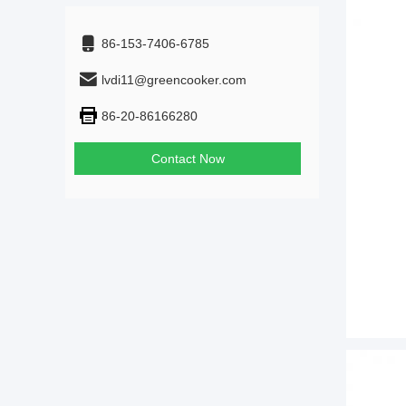
86-153-7406-6785
lvdi11@greencooker.com
86-20-86166280
Contact Now