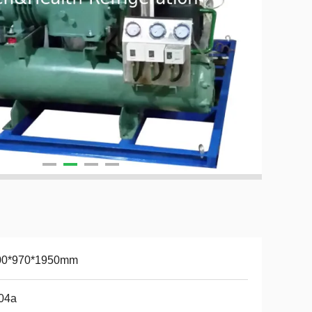
00*970*1950mm
04a