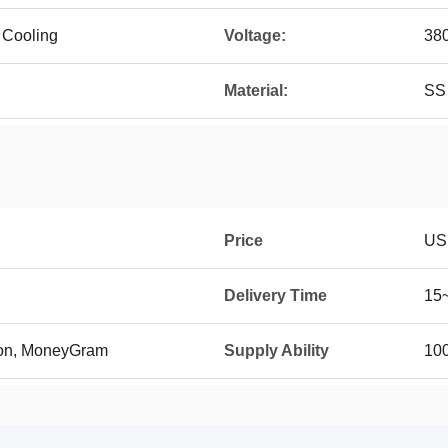
 Cooling
Voltage:
38
Material:
SS
Price
US
Delivery Time
15
ion, MoneyGram
Supply Ability
100