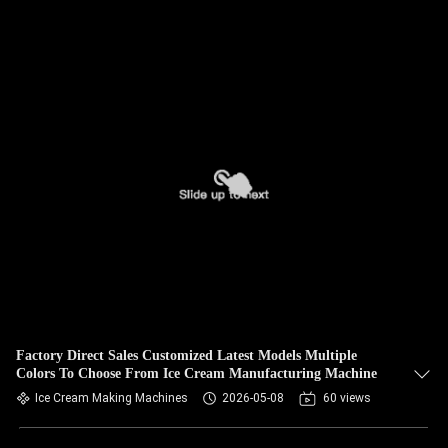
Factory Direct Sales Customized Latest Models Multiple
Colors To Choose From Ice Cream Manufacturing Machine
Ice Cream Making Machines
2026-05-08
60 views