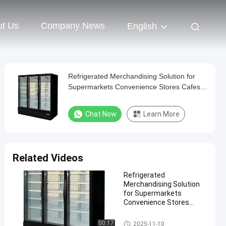
t Us
Company News
English
Refrigerated Merchandising Solution for
Supermarkets Convenience Stores Cafes
and Restaurants Energy Commercial
Beverage Cooler
Chat Now
Learn More
Related Videos
Refrigerated
Merchandising Solution
for Supermarkets
Convenience Stores
Cafes and Restaurants
Energy Commercial
Commercial Beverage Cooler
00:17
2025-11-10