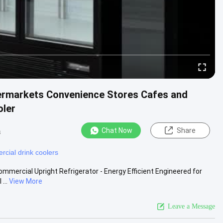
permarkets Convenience Stores Cafes and
oler
Chat Now
Share
s
cial drink coolers
mmercial Upright Refrigerator - Energy Efficient Engineered for
...
View More
Leave a Message