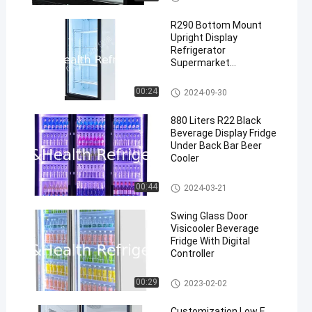
Beverage Cooler
R290 Bottom Mount
Upright Display
Refrigerator
Supermarket
Refrigeration Equipment
Commercial Upright Freezer
00:24
2024-09-30
880 Liters R22 Black
Beverage Display Fridge
Under Back Bar Beer
Cooler
Commercial Beverage Cooler
00:44
2024-03-21
Swing Glass Door
Visicooler Beverage
Fridge With Digital
Controller
Commercial Beverage Cooler
00:29
2023-02-02
Customization Low E