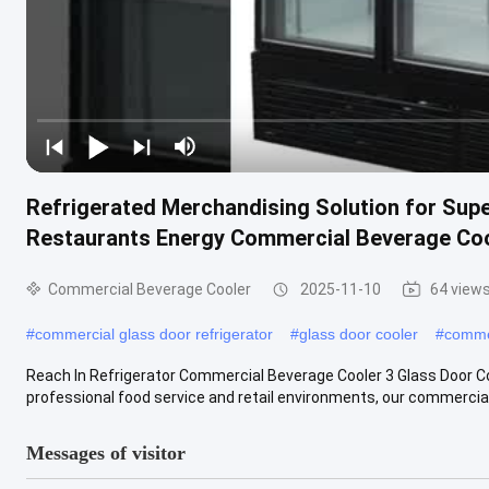
Refrigerated Merchandising Solution for Su
Restaurants Energy Commercial Beverage Co
Commercial Beverage Cooler
2025-11-10
64 view
#
commercial glass door refrigerator
#
glass door cooler
#
commer
Reach In Refrigerator Commercial Beverage Cooler 3 Glass Door Co
professional food service and retail environments, our commercial 
Messages of visitor