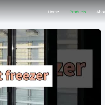
Home
Products
Abou