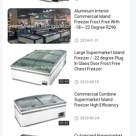
Aluminum Interior
Commercial Island
Freezer Frost Free With
-18~-22 Degree R290
Refrigerant
Supermarket Island Freezer
00:42
2024-01-31
Large Supermarket Island
Freezer / -22 degree Plug
In Glass Door Frost Free
Chest Freezer
Supermarket Island Freezer
00:44
2023-08-18
Commercial Combine
Supermarket Island
Freezer High Efficiency
Supermarket Island Freezer
2023-06-24
00:32
Cutomized Hypermarket