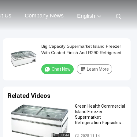
t Us
Company News
English
Big Capacity Supermarket Island Freezer
With Coated Finish And R290 Refrigerant
Chat Now
Learn More
Related Videos
Green Health Commercial
Island Freezer
Supermarket
Refrigeration Popsicles
Deep Freezer
Supermarket Island Freezer
00:44
2025-11-14