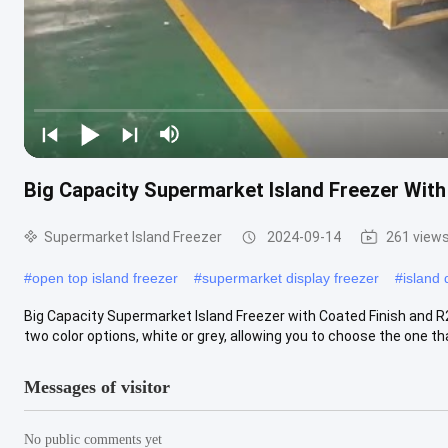
Big Capacity Supermarket Island Freezer With
Supermarket Island Freezer
2024-09-14
261 view
#
open top island freezer
#
supermarket display freezer
#
island 
Big Capacity Supermarket Island Freezer with Coated Finish and R
two color options, white or grey, allowing you to choose the one that
Messages of visitor
No public comments yet