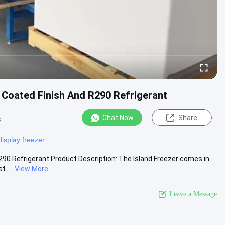
 Coated Finish And R290 Refrigerant
Chat Now
Share
s
display freezer
290 Refrigerant Product Description: The Island Freezer comes in
 ....
View More
Leave a Message