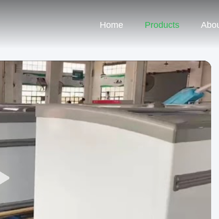
Home
Products
Abou