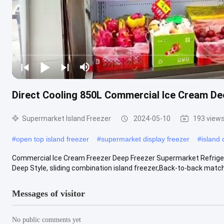
Direct Cooling 850L Commercial Ice Cream De
Supermarket Island Freezer
2024-05-10
193 view
#
open top island freezer
#
supermarket display freezer
#
island 
Commercial Ice Cream Freezer Deep Freezer Supermarket Refrigerat
Deep Style, sliding combination island freezer,Back-to-back match w
Messages of visitor
No public comments yet