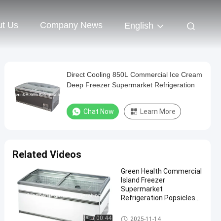
t Us
Company News
English
Direct Cooling 850L Commercial Ice Cream
Deep Freezer Supermarket Refrigeration
Chat Now
Learn More
Related Videos
Green Health Commercial
Island Freezer
Supermarket
Refrigeration Popsicles
Deep Freezer
Supermarket Island Freezer
00:44
2025-11-14