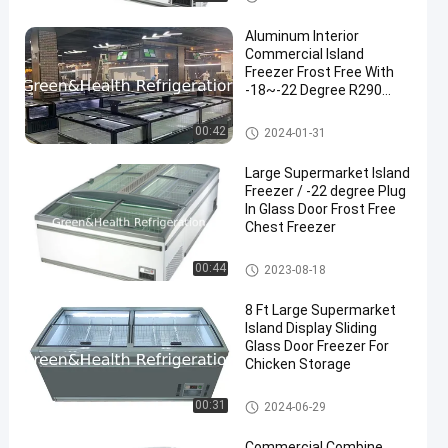
Aluminum Interior
Commercial Island
Freezer Frost Free With
-18~-22 Degree R290
Refrigerant
Supermarket Island Freezer
00:42
2024-01-31
Large Supermarket Island
Freezer / -22 degree Plug
In Glass Door Frost Free
Chest Freezer
Supermarket Island Freezer
00:44
2023-08-18
8 Ft Large Supermarket
Island Display Sliding
Glass Door Freezer For
Chicken Storage
Supermarket Island Freezer
00:31
2024-06-29
Commercial Combine