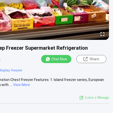
ep Freezer Supermarket Refrigeration
Chat Now
Share
s
display freezer
ion​ Chest Freezer Features: 1. Island freezer series, European
ith ....
View More
Leave a Message