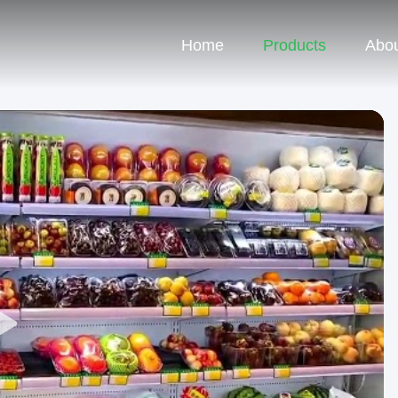
Home
Products
Abou