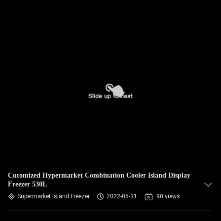
Cutomized Hypermarket Combination Cooler Island Display
Freezer 530L
Supermarket Island Freezer
2022-05-31
90 views