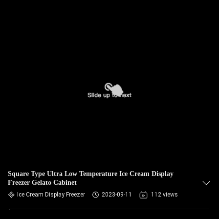
Square Type Ultra Low Temperature Ice Cream Display
Freezer Gelato Cabinet
Ice Cream Display Freezer
2023-09-11
112 views