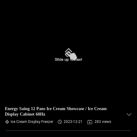
Energy Saing 12 Pans Ice Cream Showcase / Ice Cream
Display Cabinet 60Hz
Ice Cream Display Freezer
2023-12-21
283 views