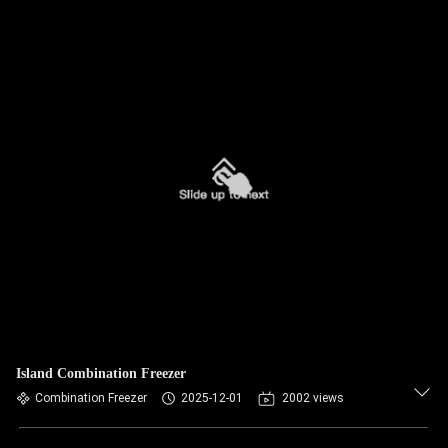
Island Combination Freezer
Combination Freezer
2025-12-01
2002 views