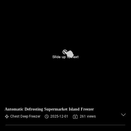
Automatic Defrosting Supermarket Island Freezer
Chest Deep Freezer
2025-12-01
261 views