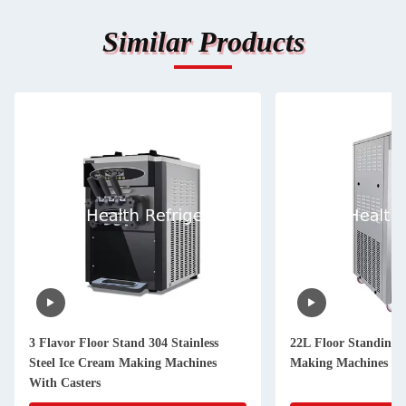
Similar Products
3 Flavor Floor Stand 304 Stainless
22L Floor Standing 
Steel Ice Cream Making Machines
Making Machines Wit
With Casters