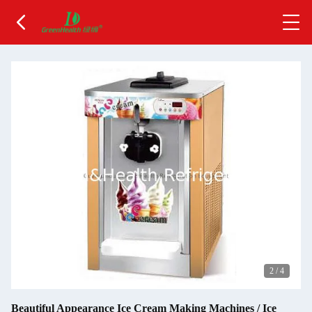
2
/
4
Beautiful Appearance Ice Cream Making Machines / Ice