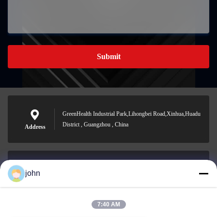
Submit
GreenHealth Industrial Park,Lihongbei Road,Xinhua,Huadu
District , Guangzhou , China
Address
john
lvdi11@greencooker.com
E-mail
7:40 AM