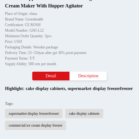
Cream Maker With Hopper Agitator
Place of Origin: china
Brand Name: Greenhealth
Certification: CE ROSH
Model Number: GHJ-L22
Minimum Order Quantity: 5pcs
Price: USD
Packaging Details: Wooden package
Delivery Time: 25~35dyas after get 30% posit payment
Payment Terms: T/T
Supply Ability: 500 sets per month
Detail
Description
Highlight:
cake display cabinets
,
supermarket display freezerfreezer
Tags:
supermarket display freezerfreezer
cake display cabinets
commercial ice cream display freezer