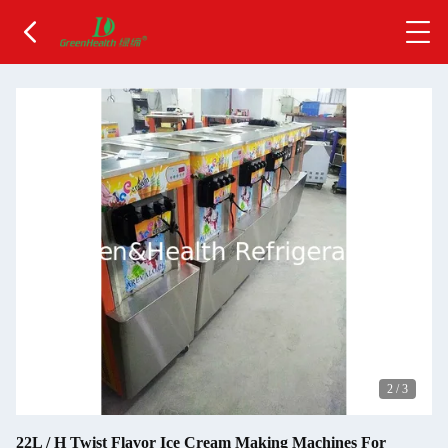
2
/
3
22L / H Twist Flavor Ice Cream Making Machines For