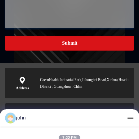
Submit
GreenHealth Industrial Park,Lihongbei Road,Xinhua,Huadu
District , Guangzhou , China
Address
john
lvdi11@greencooker.com
E-mail
7:22 PM