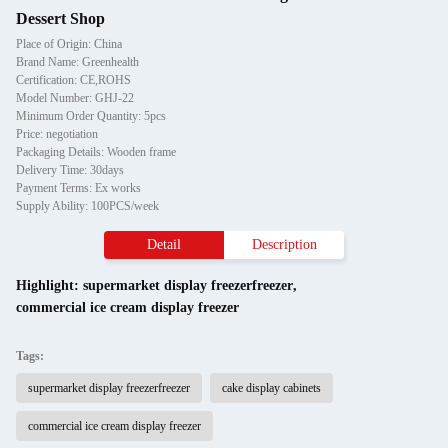
Dessert Shop
Place of Origin: China
Brand Name: Greenhealth
Certification: CE,ROHS
Model Number: GHJ-22
Minimum Order Quantity: 5pcs
Price: negotiation
Packaging Details: Wooden frame
Delivery Time: 30days
Payment Terms: Ex works
Supply Ability: 100PCS/week
Detail
Description
Highlight:
supermarket display freezerfreezer
,
commercial ice cream display freezer
Tags:
supermarket display freezerfreezer
cake display cabinets
commercial ice cream display freezer