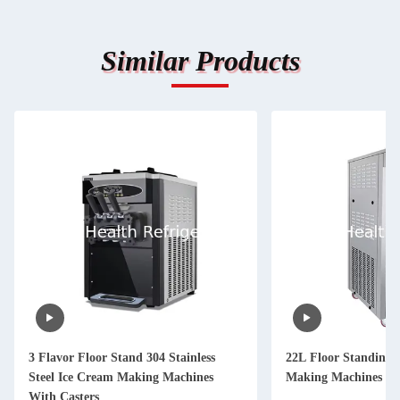
Similar Products
3 Flavor Floor Stand 304 Stainless
22L Floor Standing 
Steel Ice Cream Making Machines
Making Machines Wit
With Casters