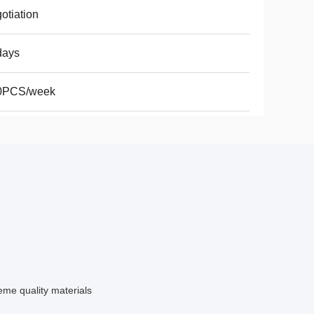
otiation
days
0PCS/week
me quality materials