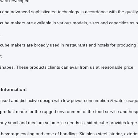
well-developed
 and advanced sophisticated technology in accordance with the qualit
cube makers are available in various models, sizes and capacities as 
s.
cube makers are broadly used in restaurants and hotels for producing 
nt
shapes. These products clients can avail from us at reasonable price.
r Information:
ensed and distinctive design with low power consumption & water usage
 product made for the rugged environment of the food service and hospit
r any small and medium volume ice needs.six sided cube provides large
 beverage cooling and ease of handling. Stainless steel interior, exterior