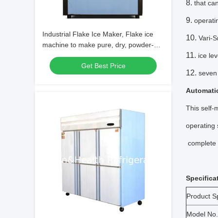
that ca
operat
Industrial Flake Ice Maker, Flake ice
Vari-S
machine to make pure, dry, powder-
less flake ice
ice le
Get Best Price
seven 
Automatic
This self-
operating 
complete c
Specifica
Product Sp
Model No.