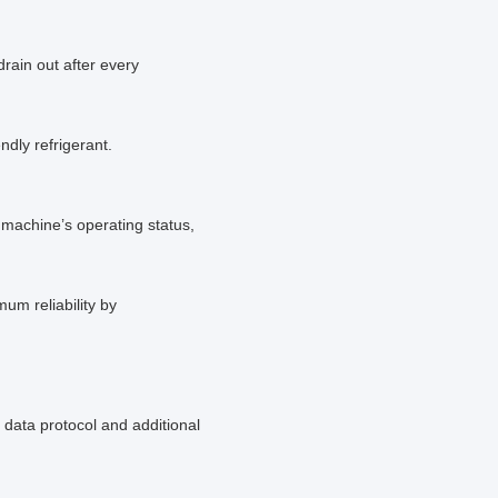
drain out after every
ndly refrigerant.
machine’s operating status,
um reliability by
data protocol and additional