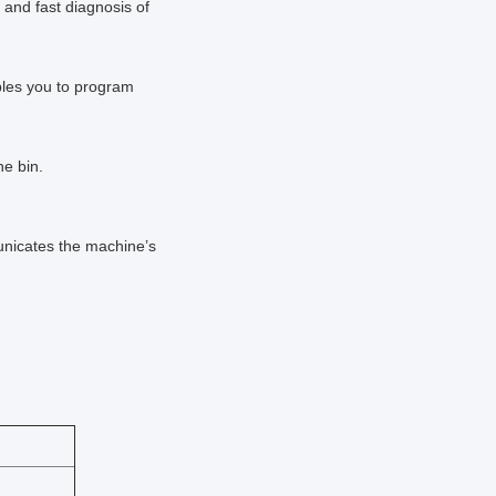
t and fast diagnosis of
ables you to program
the bin.
municates the machine’s