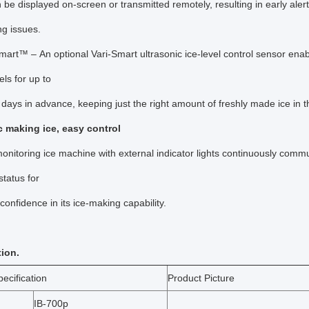
n be displayed on-screen or transmitted remotely, resulting in early aler
ing issues.
mart™ – An optional Vari-Smart ultrasonic ice-level control sensor en
vels for up to
days in advance, keeping just the right amount of freshly made ice in 
 making ice, easy control
monitoring ice machine with external indicator lights continuously com
status for
onfidence in its ice-making capability.
tion.
ecification
Product Picture
IB-700p