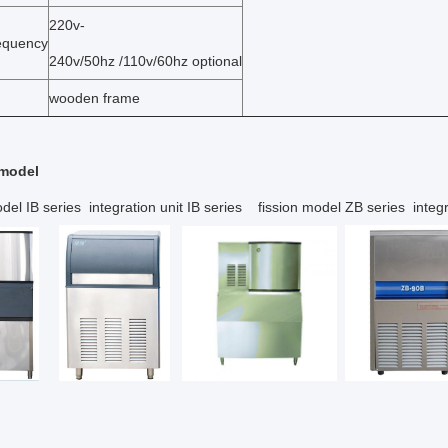
220v-
requency
240v/50hz /110v/60hz optional
wooden frame
 model
del IB series integration unit IB series fission model ZB series integr