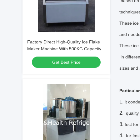
based on 
techniques
These ice 
and need
Factory Direct High-Quality Ice Flake
These ice 
Maker Machine With 500KG Capacity
in differe
Get Best Price
sizes and 
Particula
it cond
quality
fect fo
for fast