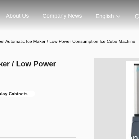
About Us
Company News
English
teel Automatic Ice Maker / Low Power Consumption Ice Cube Machine
aker / Low Power
play Cabinets