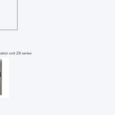
ation unit ZB series