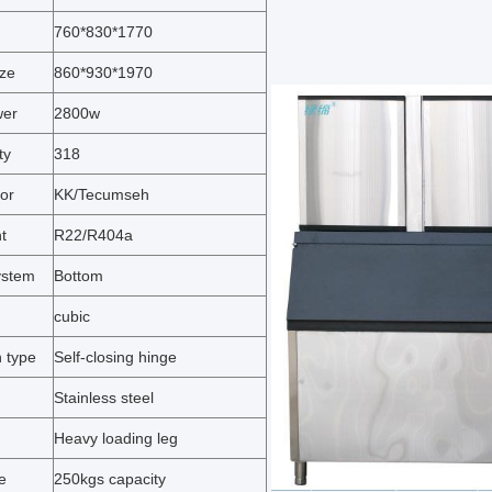
760*830*1770
ize
860*930*1970
wer
2800w
ty
318
or
KK/Tecumseh
t
R22/R404a
ystem
Bottom
cubic
 type
Self-closing hinge
Stainless steel
Heavy loading leg
e
250kgs capacity