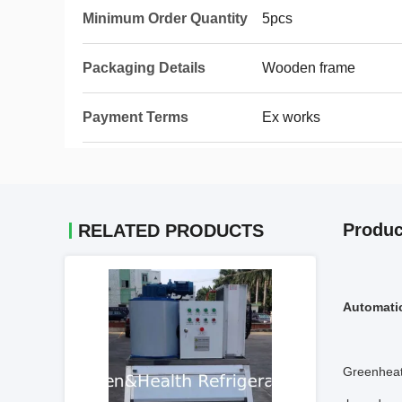
Minimum Order Quantity
5pcs
Packaging Details
Wooden frame
Payment Terms
Ex works
Produc
RELATED PRODUCTS
Automatic
Greenheat