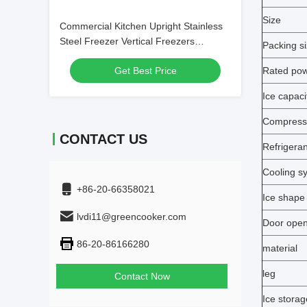
Size
Commercial Kitchen Upright Stainless
Steel Freezer Vertical Freezers
Packing s
Refrigerator
Get Best Price
Rated po
Ice capaci
Compress
CONTACT US
Refrigeran
Cooling s
+86-20-66358021
Ice shape
lvdi11@greencooker.com
Door open
86-20-86166280
material
leg
Contact Now
Ice storag