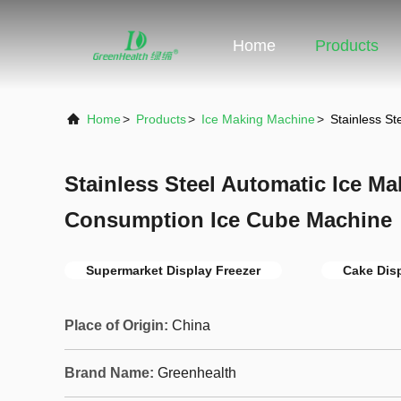
Home
Products
Home
>
Products
>
Ice Making Machine
>
Stainless S
Stainless Steel Automatic Ice M
Consumption Ice Cube Machine
Supermarket Display Freezer
Cake Dis
Place of Origin:
China
Brand Name:
Greenhealth