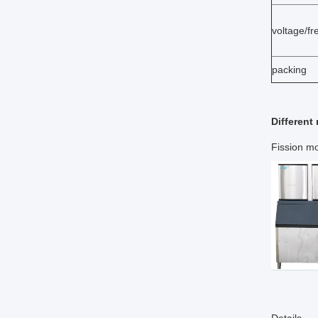
voltage/f
packing
Different
Fission mo