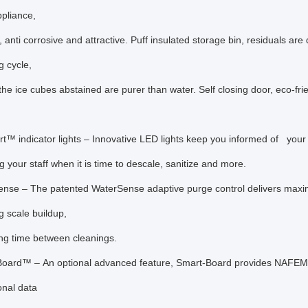
ppliance,
 anti corrosive and attractive. Puff insulated storage bin, residuals are 
g cycle,
he ice cubes abstained are purer than water. Self closing door, eco-frie
s
rt™ indicator lights – Innovative LED lights keep you informed of
your 
ng your staff when it is time to descale, sanitize and more.
nse – The patented WaterSense adaptive purge control delivers maxim
g scale buildup,
ng time between cleanings.
oard™ – An optional advanced feature, Smart-Board provides NAFEM 
onal data