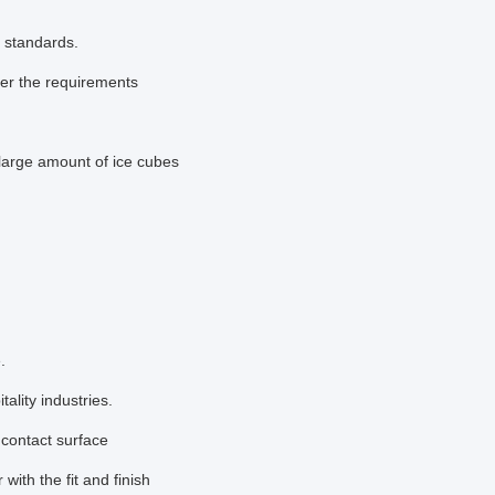
y standards.
per the requirements
large amount of ice cubes
.
ality industries.
 contact surface
 with the fit and finish