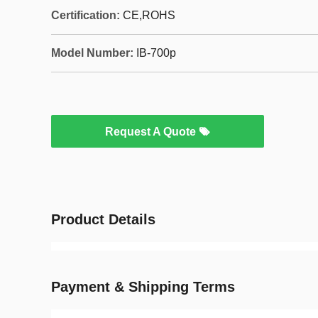
Certification:
CE,ROHS
Model Number:
IB-700p
Request A Quote
Product Details
Payment & Shipping Terms