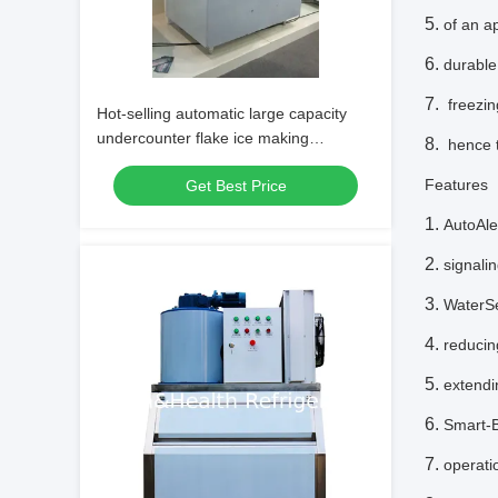
of an a
durable,
freezin
Hot-selling automatic large capacity
undercounter flake ice making
hence t
machine/commercial flake ice maker
Feature
Get Best Price
for fresh s
AutoAle
signali
WaterSe
reducin
extendi
Smart-B
operati