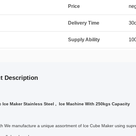
Price
neg
Delivery Time
30
Supply Ability
10
t Description
 Ice Maker Stainless Steel , Ice Machine With 250kgs Capacity
h We manufacture a unique assortment of Ice Cube Maker using supre