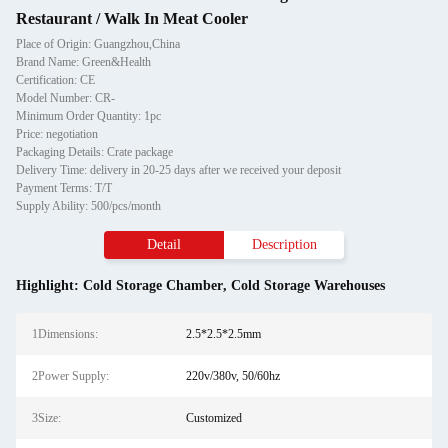
Restaurant / Walk In Meat Cooler
Place of Origin: Guangzhou,China
Brand Name: Green&Health
Certification: CE
Model Number: CR-
Minimum Order Quantity: 1pc
Price: negotiation
Packaging Details: Crate package
Delivery Time: delivery in 20-25 days after we received your deposit
Payment Terms: T/T
Supply Ability: 500/pcs/month
Detail
Description
Highlight:
Cold Storage Chamber
,
Cold Storage Warehouses
1Dimensions:
2.5*2.5*2.5mm
2Power Supply:
220v/380v, 50/60hz
3Size:
Customized