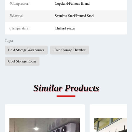
4Compressor:
Copeland/Famous Brand
5Material:
Stainless Steel/Painted Steel
6Temperature:
Chiller/Freezer
Tags:
Cold Storage Warehouses
Cold Storage Chamber
Cool Storage Room
Similar Products