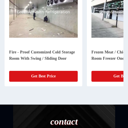
Fire - Proof Customized Cold Storage
Frozen Meat / Chick
Room With Swing / Sliding Door
Room Freezer One Y
Get Best Price
Get Best
contact