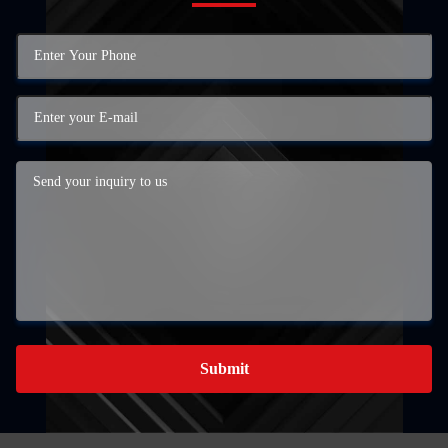
Submit