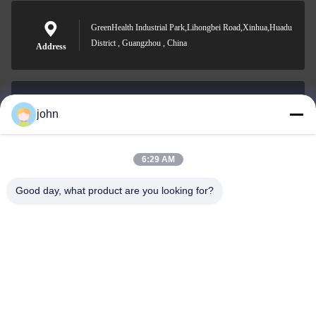
GreenHealth Industrial Park,Lihongbei Road,Xinhua,Huadu
District , Guangzhou , China
Address
john
lvdi11@greencooker.com
E-mail
6:29 AM
Good day, what product are you looking for?
0086-153-7406-6785
Phone
Guangdong Green&Health Intelligence Cold