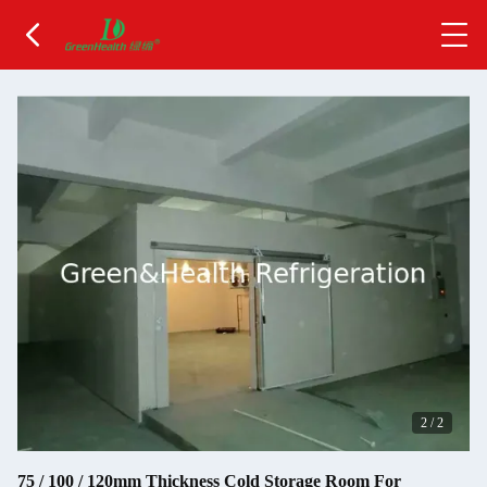
2
/
2
75 / 100 / 120mm Thickness Cold Storage Room For