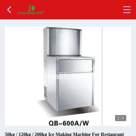
2
/
5
50kg / 120kg / 200kg Ice Making Machine For Restaurant