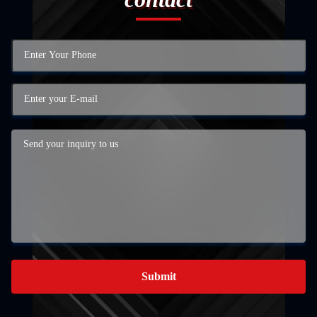
Submit