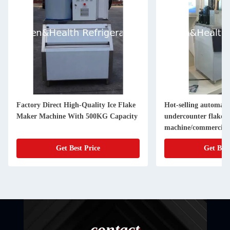
Factory Direct High-Quality Ice Flake
Hot-selling automatic
Maker Machine With 500KG Capacity
undercounter flake 
machine/commercial 
for fresh s
Get Best Price
Get Best
contact