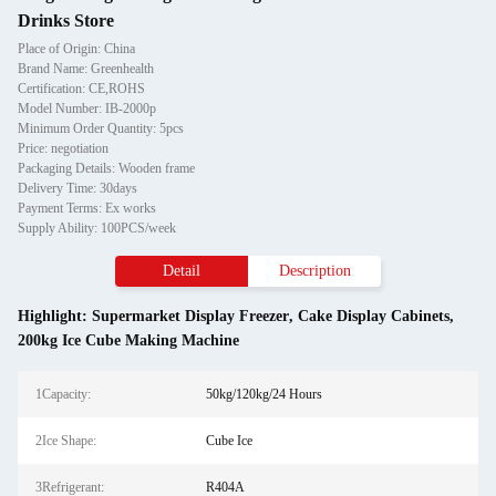
Drinks Store
Place of Origin: China
Brand Name: Greenhealth
Certification: CE,ROHS
Model Number: IB-2000p
Minimum Order Quantity: 5pcs
Price: negotiation
Packaging Details: Wooden frame
Delivery Time: 30days
Payment Terms: Ex works
Supply Ability: 100PCS/week
Detail
Description
Highlight:
Supermarket Display Freezer
,
Cake Display Cabinets
,
200kg Ice Cube Making Machine
1Capacity:
50kg/120kg/24 Hours
2Ice Shape:
Cube Ice
3Refrigerant:
R404A