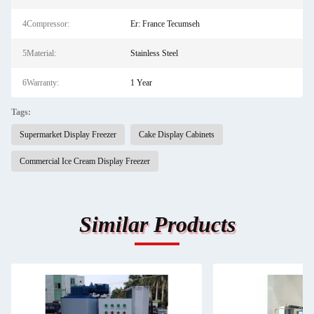
4Compressor:
Er: France Tecumseh
5Material:
Stainless Steel
6Warranty:
1 Year
Tags:
Supermarket Display Freezer
Cake Display Cabinets
Commercial Ice Cream Display Freezer
Similar Products