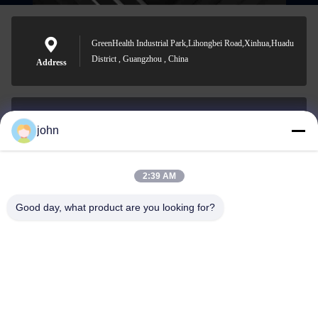
GreenHealth Industrial Park,Lihongbei Road,Xinhua,Huadu
District , Guangzhou , China
Address
john
lvdi11@greencooker.com
E-mail
2:39 AM
Good day, what product are you looking for?
0086-153-7406-6785
Phone
Guangdong Green&Health Intelligence Cold