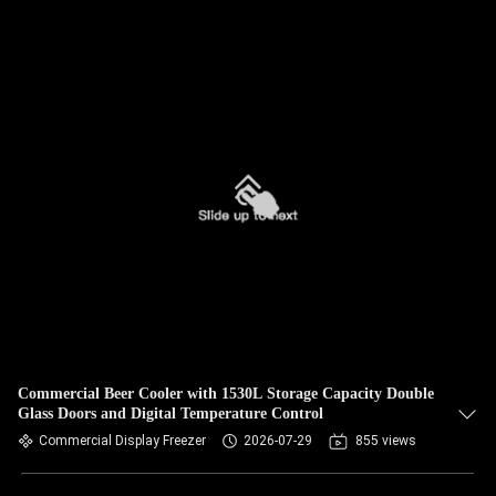
Commercial Beer Cooler with 1530L Storage Capacity Double
Glass Doors and Digital Temperature Control
Commercial Display Freezer
2026-07-29
855 views