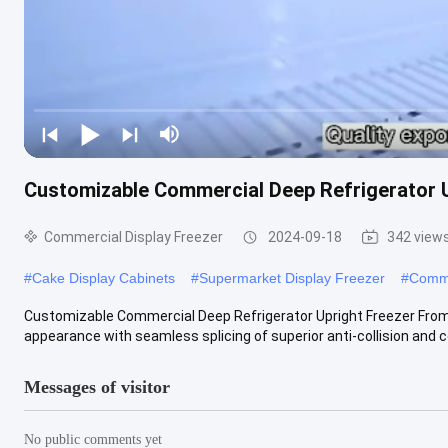
Customizable Commercial Deep Refrigerator U
Commercial Display Freezer
2024-09-18
342 view
#
Cake Display Cabinets
#
Supermarket Display Freezer
#
Comme
Customizable Commercial Deep Refrigerator Upright Freezer From O
appearance with seamless splicing of superior anti-collision and co
Messages of visitor
No public comments yet