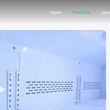
Home
Products
Abou