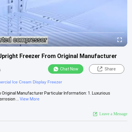
pright Freezer From Original Manufacturer
Chat Now
Share
s
rcial Ice Cream Display Freezer
riginal Manufacturer Particular Information: 1. Luxurious
rrosion ...
View More
Leave a Message