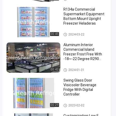
R134a Commercial
Supermarket Equipment
Bottom Mount Upright
Freeezer Heladeras
Commercial Display Freezer
00:45
2024-03-22
Aluminum Interior
Commercial Island
Freezer Frost Free With
-18~-22 Degree R290
Refrigerant
Supermarket Island Freezer
00:42
2024-01-31
Swing Glass Door
Visicooler Beverage
Fridge With Digital
Controller
Commercial Beverage Cooler
00:29
2023-02-02
Customization Low E