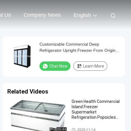
t Us
Company News
English
Customizable Commercial Deep
Refrigerator Upright Freezer From Original
Manufacturer
Chat Now
Learn More
Related Videos
Green Health Commercial
Island Freezer
Supermarket
Refrigeration Popsicles
Deep Freezer
Supermarket Island Freezer
00:44
2025-11-14