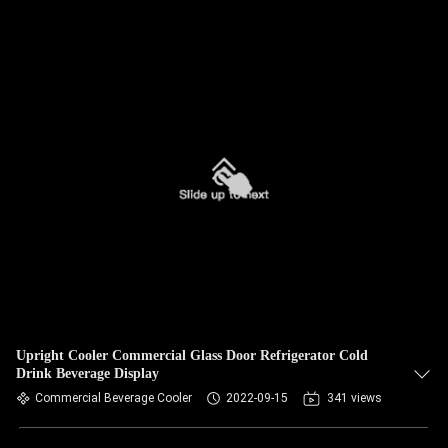
Upright Cooler Commercial Glass Door Refrigerator Cold
Drink Beverage Display
Commercial Beverage Cooler
2022-09-15
341 views