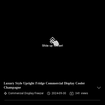
Luxury Style Upright Fridge Commercial Display Cooler
Champagne
Commercial Display Freezer
2024-09-30
341 views