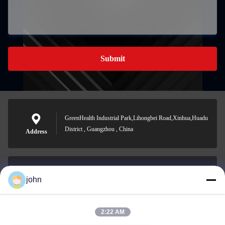
Submit
GreenHealth Industrial Park,Lihongbei Road,Xinhua,Huadu
District , Guangzhou , China
Address
john
lvdi11@greencooker.com
E-mail
2:22 AM