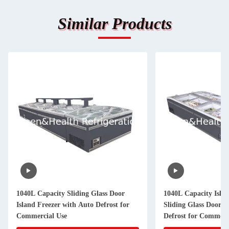
Similar Products
1040L Capacity Sliding Glass Door
1040L Capacity Islan
Island Freezer with Auto Defrost for
Sliding Glass Door 
Commercial Use
Defrost for Commerc