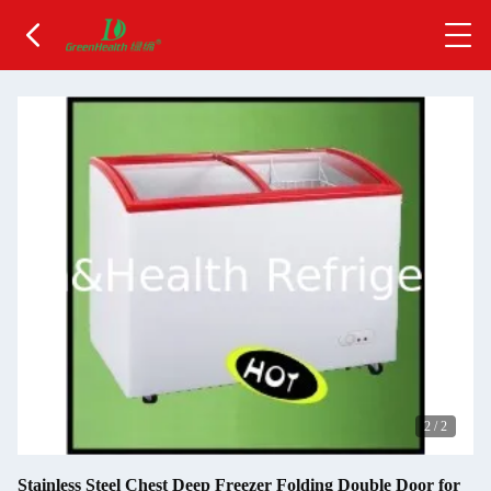
2
/
2
Stainless Steel Chest Deep Freezer Folding Double Door for