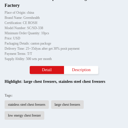
Factory
Place of Origin: china
Brand Name: Greenhealth
Certification: CE ROSH
Model Number: SC/SD-338
Minimum Order Quantity: 10pcs
Price: USD
Packaging Details: canton packsge
Delivery Time: 25~35dyas after get 30% posit payment
Payment Terms: T/T
Supply Ability: 500 sets per month
Detail
Description
Highlight:
large chest freezers
,
stainless steel chest freezers
Tags:
stainless steel chest freezers
large chest freezers
low energy chest freezer