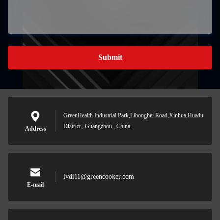
Submit
GreenHealth Industrial Park,Lihongbei Road,Xinhua,Huadu
District , Guangzhou , China
Address
lvdi11@greencooker.com
E-mail