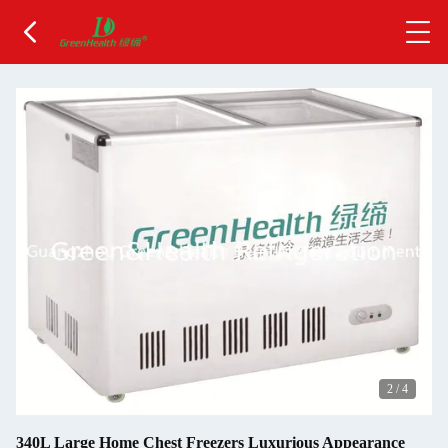
2
/
4
340L Large Home Chest Freezers Luxurious Appearance