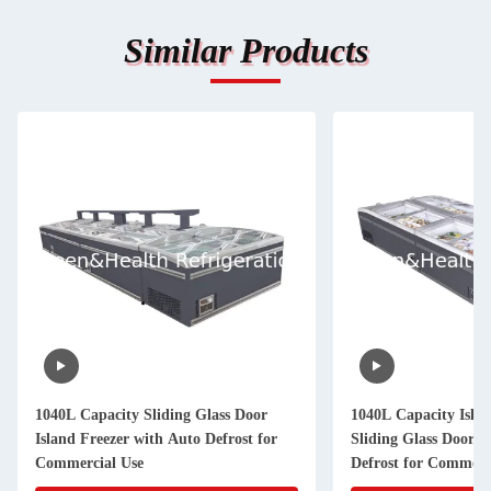
Similar Products
1040L Capacity Sliding Glass Door
1040L Capacity Islan
Island Freezer with Auto Defrost for
Sliding Glass Door 
Commercial Use
Defrost for Commerc