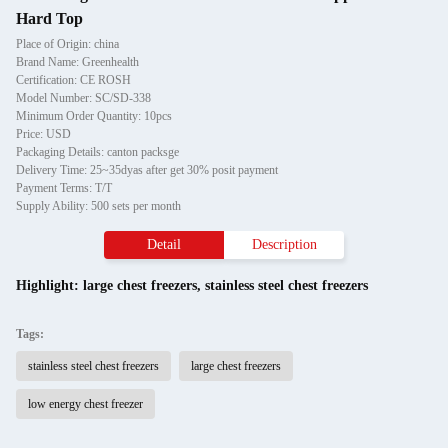
Hard Top
Place of Origin: china
Brand Name: Greenhealth
Certification: CE ROSH
Model Number: SC/SD-338
Minimum Order Quantity: 10pcs
Price: USD
Packaging Details: canton packsge
Delivery Time: 25~35dyas after get 30% posit payment
Payment Terms: T/T
Supply Ability: 500 sets per month
Detail
Description
Highlight:
large chest freezers
,
stainless steel chest freezers
Tags:
stainless steel chest freezers
large chest freezers
low energy chest freezer