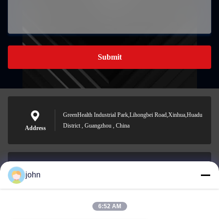
Submit
GreenHealth Industrial Park,Lihongbei Road,Xinhua,Huadu
District , Guangzhou , China
Address
john
lvdi11@greencooker.com
E-mail
6:52 AM