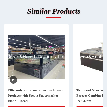
Similar Products
Efficiently Store and Showcase Frozen
Tempered Glass Supe
Products with Seeble Supermarket
Freezer Combined Au
Island Freezer
Ice Cream