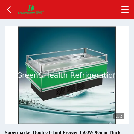
2
/
2
Supermarket Double Island Freezer 1500W 90mm Thick