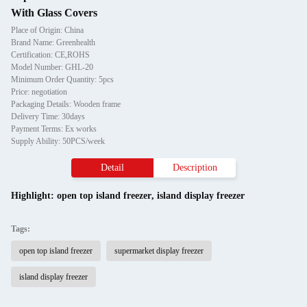
With Glass Covers
Place of Origin: China
Brand Name: Greenhealth
Certification: CE,ROHS
Model Number: GHL-20
Minimum Order Quantity: 5pcs
Price: negotiation
Packaging Details: Wooden frame
Delivery Time: 30days
Payment Terms: Ex works
Supply Ability: 50PCS/week
Detail
Description
Highlight:
open top island freezer
,
island display freezer
Tags:
open top island freezer
supermarket display freezer
island display freezer