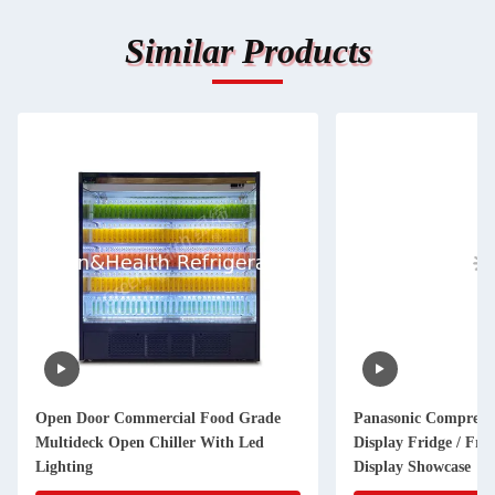
Similar Products
Open Door Commercial Food Grade
Panasonic Compress
Multideck Open Chiller With Led
Display Fridge / Frui
Lighting
Display Showcase