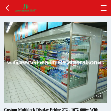
1
/
1
Custom Multideck Display Fridge 2℃ - 10℃ 600w With