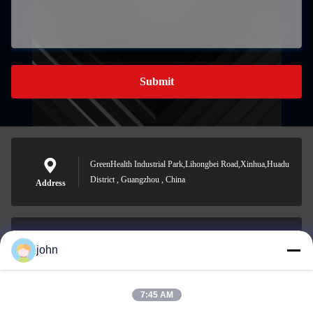
Submit
GreenHealth Industrial Park,Lihongbei Road,Xinhua,Huadu
District , Guangzhou , China
Address
john
lvdi11@greencooker.com
E-mail
7:45 AM