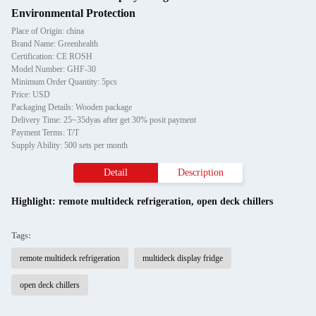
Environmental Protection
Place of Origin: china
Brand Name: Greenhealth
Certification: CE ROSH
Model Number: GHF-30
Minimum Order Quantity: 5pcs
Price: USD
Packaging Details: Wooden package
Delivery Time: 25~35dyas after get 30% posit payment
Payment Terms: T/T
Supply Ability: 500 sets per month
Detail
Description
Highlight:
remote multideck refrigeration
,
open deck chillers
Tags:
remote multideck refrigeration
multideck display fridge
open deck chillers