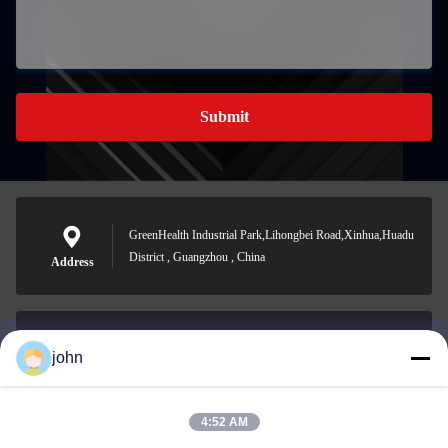
Submit
GreenHealth Industrial Park,Lihongbei Road,Xinhua,Huadu
District , Guangzhou , China
Address
john
lvdi11@greencooker.com
E-mail
4:52 AM