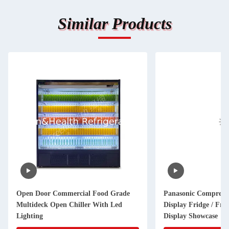
Similar Products
Open Door Commercial Food Grade
Panasonic Compress
Multideck Open Chiller With Led
Display Fridge / Frui
Lighting
Display Showcase