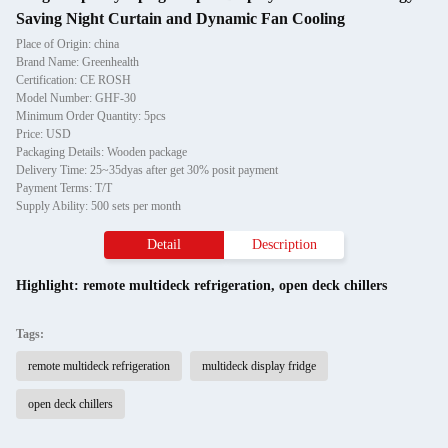
Saving Night Curtain and Dynamic Fan Cooling
Place of Origin: china
Brand Name: Greenhealth
Certification: CE ROSH
Model Number: GHF-30
Minimum Order Quantity: 5pcs
Price: USD
Packaging Details: Wooden package
Delivery Time: 25~35dyas after get 30% posit payment
Payment Terms: T/T
Supply Ability: 500 sets per month
Detail
Description
Highlight:
remote multideck refrigeration
,
open deck chillers
Tags:
remote multideck refrigeration
multideck display fridge
open deck chillers