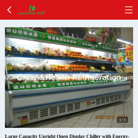
1
/
1
Large Capacity Upright Open Display Chiller with Energy-