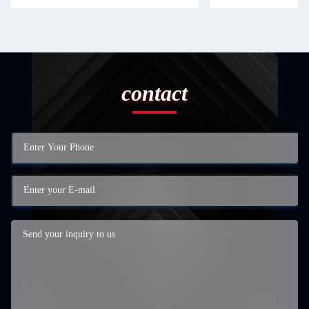
contact