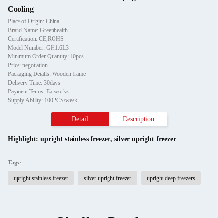
Cooling
Place of Origin: China
Brand Name: Greenhealth
Certification: CE,ROHS
Model Number: GH1.6L3
Minimum Order Quantity: 10pcs
Price: negotiation
Packaging Details: Wooden frame
Delivery Time: 30days
Payment Terms: Ex works
Supply Ability: 100PCS/week
Detail
Description
Highlight:
upright stainless freezer
,
silver upright freezer
Tags:
upright stainless freezer
silver upright freezer
upright deep freezers