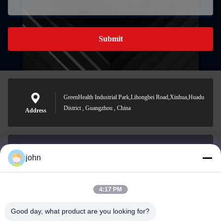
Submit
GreenHealth Industrial Park,Lihongbei Road,Xinhua,Huadu
District , Guangzhou , China
Address
john
lvdi11@greencooker.com
E-mail
4:17 PM
Good day, what product are you looking for?
0086-153-7406-6785