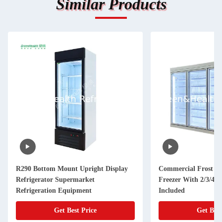
Similar Products
R290 Bottom Mount Upright Display
Commercial Frost Fr
Refrigerator Supermarket
Freezer With 2/3/4/5
Refrigeration Equipment
Included
Get Best Price
Get Best