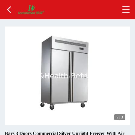
2
/
3
Bars 3 Doors Commercial Silver Upright Freezer With Air