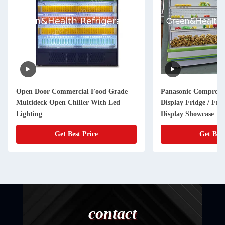
Open Door Commercial Food Grade
Panasonic Compress
Multideck Open Chiller With Led
Display Fridge / Frui
Lighting
Display Showcase
Get Best Price
Get Best
contact