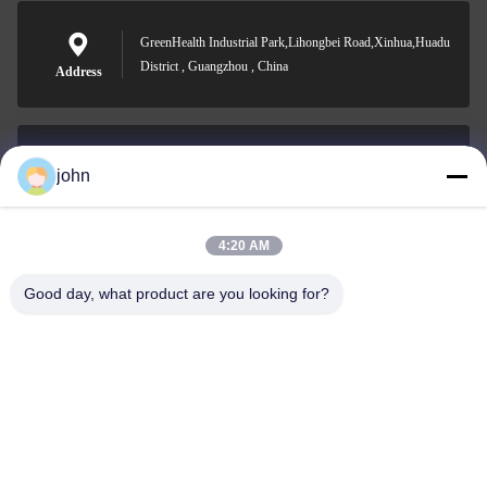
GreenHealth Industrial Park,Lihongbei Road,Xinhua,Huadu
District , Guangzhou , China
Address
john
lvdi11@greencooker.com
E-mail
4:20 AM
Good day, what product are you looking for?
0086-153-7406-6785
Phone
Guangdong Green&Health Intelligence Cold