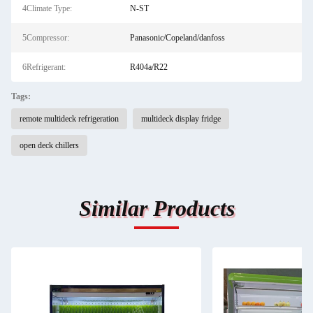
4Climate Type:
N-ST
5Compressor:
Panasonic/Copeland/danfoss
6Refrigerant:
R404a/R22
Tags:
remote multideck refrigeration
multideck display fridge
open deck chillers
Similar Products