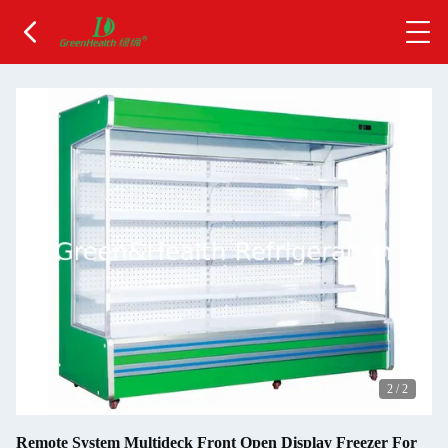
2
/
2
Remote System Multideck Front Open Display Freezer For