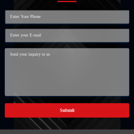
Submit