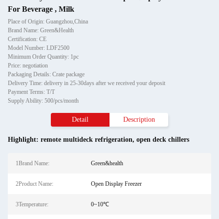
For Beverage , Milk
Place of Origin: Guangzhou,China
Brand Name: Green&Health
Certification: CE
Model Number: LDF2500
Minimum Order Quantity: 1pc
Price: negotiation
Packaging Details: Crate package
Delivery Time: delivery in 25-30days after we received your deposit
Payment Terms: T/T
Supply Ability: 500/pcs/month
Detail
Description
Highlight:
remote multideck refrigeration
,
open deck chillers
1Brand Name:
Green&health
2Product Name:
Open Display Freezer
3Temperature:
0~10℃