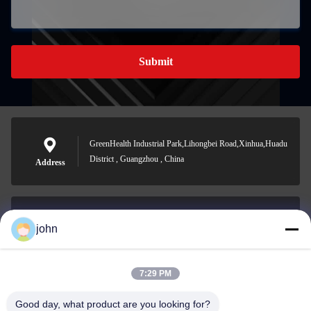
Submit
GreenHealth Industrial Park,Lihongbei Road,Xinhua,Huadu
District , Guangzhou , China
Address
john
lvdi11@greencooker.com
E-mail
7:29 PM
Good day, what product are you looking for?
0086-153-7406-6785