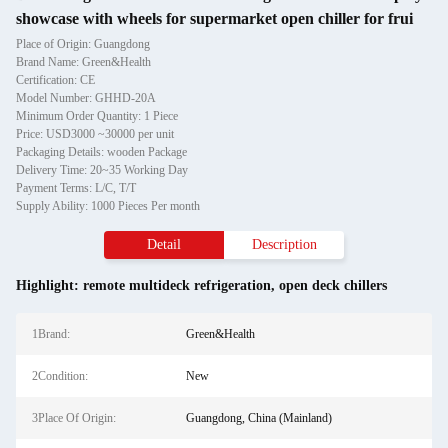
showcase with wheels for supermarket open chiller for frui
Place of Origin: Guangdong
Brand Name: Green&Health
Certification: CE
Model Number: GHHD-20A
Minimum Order Quantity: 1 Piece
Price: USD3000 ~30000 per unit
Packaging Details: wooden Package
Delivery Time: 20~35 Working Day
Payment Terms: L/C, T/T
Supply Ability: 1000 Pieces Per month
Detail
Description
Highlight:
remote multideck refrigeration
,
open deck chillers
1Brand:
Green&Health
2Condition:
New
3Place Of Origin:
Guangdong, China (Mainland)