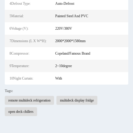
4Defrost Type:
Auto-Defrost
5Material:
Painted Steel And PVC
6Voltage (V):
220V/380V
7Dimensions (L X W*H):
2000*2000*1580mm
8Compressor:
Copeland/Famous Brand
9Temperature:
2~10degree
10Night Curtain:
With
Tags:
remote multideck refrigeration
multideck display fridge
open deck chillers