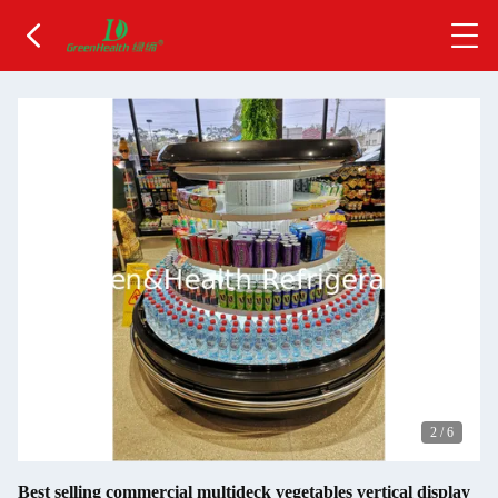
2
/
6
Best selling commercial multideck vegetables vertical display