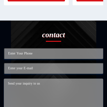
contact