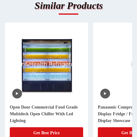
Similar Products
Open Door Commercial Food Grade
Panasonic Compress
Multideck Open Chiller With Led
Display Fridge / Frui
Lighting
Display Showcase
Get Best Price
Get Best