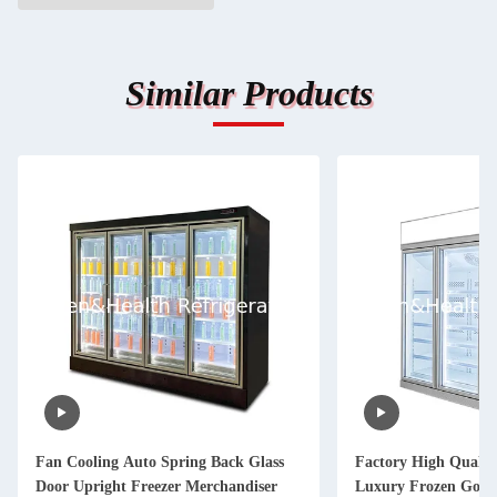
Similar Products
Fan Cooling Auto Spring Back Glass
Factory High Qualit
Door Upright Freezer Merchandiser
Luxury Frozen Goods