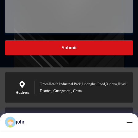
Submit
GreenHealth Industrial Park,Lihongbei Road,Xinhua,Huadu
District , Guangzhou , China
Address
john
lvdi11@greencooker.com
E-mail