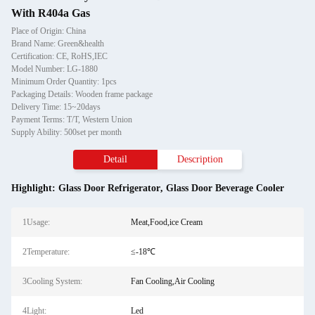
With R404a Gas
Place of Origin: China
Brand Name: Green&health
Certification: CE, RoHS,IEC
Model Number: LG-1880
Minimum Order Quantity: 1pcs
Packaging Details: Wooden frame package
Delivery Time: 15~20days
Payment Terms: T/T, Western Union
Supply Ability: 500set per month
Detail
Description
Highlight:
Glass Door Refrigerator
,
Glass Door Beverage Cooler
1Usage:
Meat,Food,ice Cream
2Temperature:
≤-18℃
3Cooling System:
Fan Cooling,Air Cooling
4Light:
Led