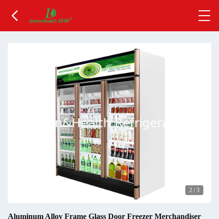
2
/
3
Aluminum Alloy Frame Glass Door Freezer Merchandiser