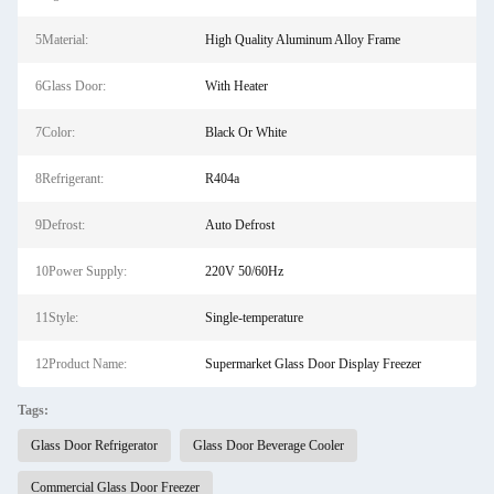
5Material:
High Quality Aluminum Alloy Frame
6Glass Door:
With Heater
7Color:
Black Or White
8Refrigerant:
R404a
9Defrost:
Auto Defrost
10Power Supply:
220V 50/60Hz
11Style:
Single-temperature
12Product Name:
Supermarket Glass Door Display Freezer
Tags:
Glass Door Refrigerator
Glass Door Beverage Cooler
Commercial Glass Door Freezer