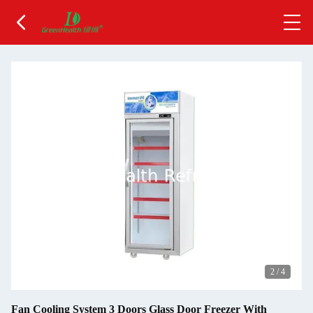
2
/
4
Fan Cooling System 3 Doors Glass Door Freezer With