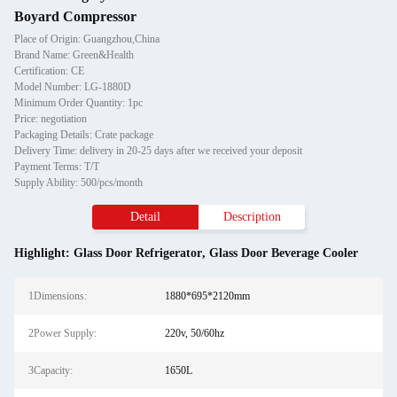
Boyard Compressor
Place of Origin: Guangzhou,China
Brand Name: Green&Health
Certification: CE
Model Number: LG-1880D
Minimum Order Quantity: 1pc
Price: negotiation
Packaging Details: Crate package
Delivery Time: delivery in 20-25 days after we received your deposit
Payment Terms: T/T
Supply Ability: 500/pcs/month
Detail
Description
Highlight:
Glass Door Refrigerator
,
Glass Door Beverage Cooler
1Dimensions:
1880*695*2120mm
2Power Supply:
220v, 50/60hz
3Capacity:
1650L