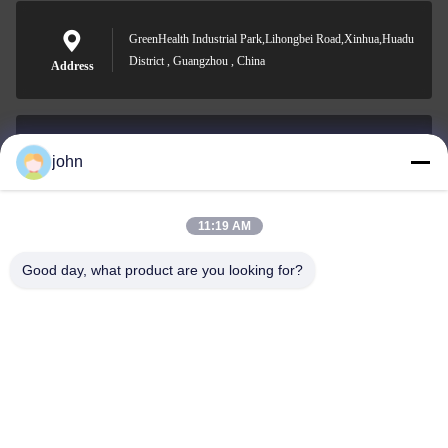
GreenHealth Industrial Park,Lihongbei Road,Xinhua,Huadu
District , Guangzhou , China
Address
john
lvdi11@greencooker.com
E-mail
11:19 AM
Good day, what product are you looking for?
0086-153-7406-6785
Phone
Guangdong Green&Health Intelligence Cold