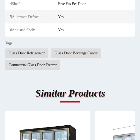
4Shelf:
Five Pcs Per Door
5Automatic Defrost:
Yes
6Adjusted Shelf:
Yes
Tags:
Glass Door Refrigerator
Glass Door Beverage Cooler
Commercial Glass Door Freezer
Similar Products