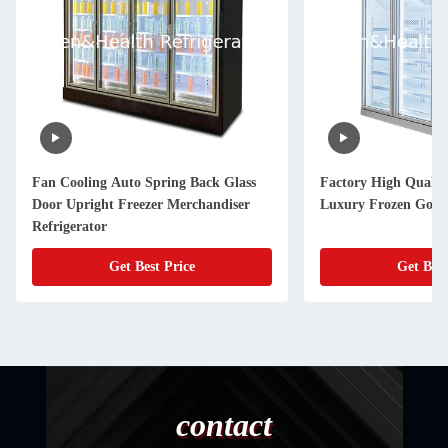
Fan Cooling Auto Spring Back Glass
Factory High Qualit
Door Upright Freezer Merchandiser
Luxury Frozen Goods
Refrigerator
Get Best Price
Get Best
contact