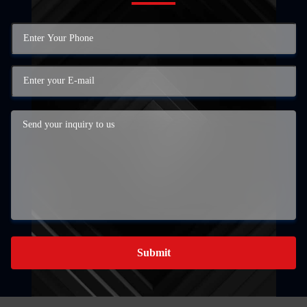
Submit