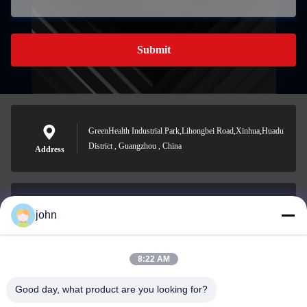
Submit
GreenHealth Industrial Park,Lihongbei Road,Xinhua,Huadu
District , Guangzhou , China
Address
john
lvdi11@greencooker.com
E-mail
8:22 AM
Good day, what product are you looking for?
0086-153-7406-6785
Phone