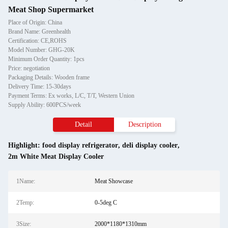
Meat Shop Supermarket
Place of Origin: China
Brand Name: Greenhealth
Certification: CE,ROHS
Model Number: GHG-20K
Minimum Order Quantity: 1pcs
Price: negotiation
Packaging Details: Wooden frame
Delivery Time: 15-30days
Payment Terms: Ex works, L/C, T/T, Western Union
Supply Ability: 600PCS/week
Detail
Description
Highlight:
food display refrigerator
,
deli display cooler
,
2m White Meat Display Cooler
1Name:
Meat Showcase
2Temp:
0-5deg C
3Size:
2000*1180*1310mm