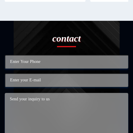
contact