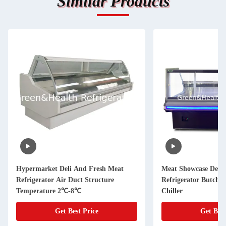
Similar Products
Hypermarket Deli And Fresh Meat
Meat Showcase Deli 
Refrigerator Air Duct Structure
Refrigerator Butche
Temperature 2℃-8℃
Chiller
Get Best Price
Get Best