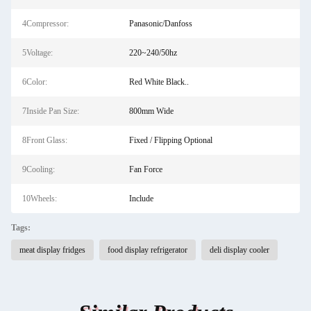
4Compressor:
Panasonic/Danfoss
5Voltage:
220~240/50hz
6Color:
Red White Black..
7Inside Pan Size:
800mm Wide
8Front Glass:
Fixed / Flipping Optional
9Cooling:
Fan Force
10Wheels:
Include
Tags:
meat display fridges
food display refrigerator
deli display cooler