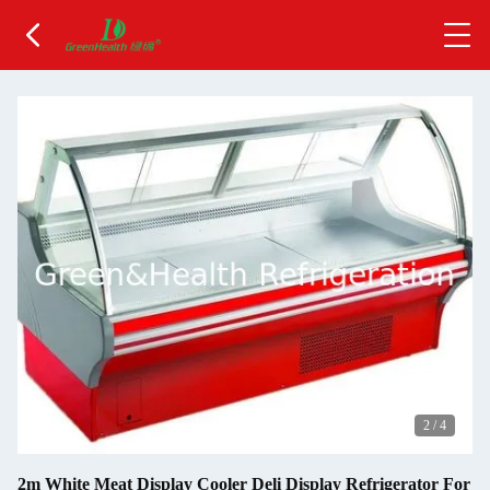
2
/
4
2m White Meat Display Cooler Deli Display Refrigerator For