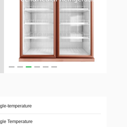
gle-temperature
gle Temperature