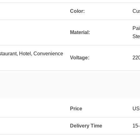
Color:
Cu
Pai
Material:
Ste
staurant, Hotel, Convenience
Voltage:
22
Price
US
Delivery Time
15-