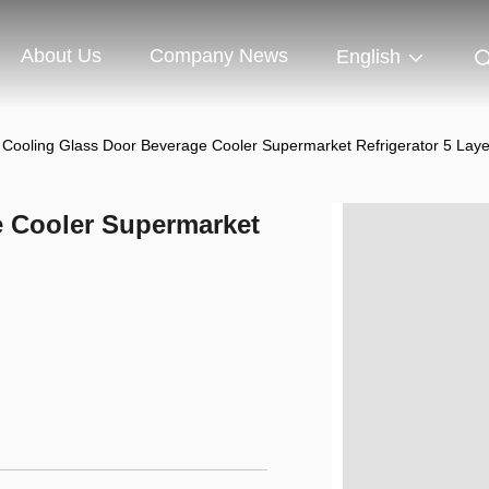
About Us
Company News
English
r Cooling Glass Door Beverage Cooler Supermarket Refrigerator 5 Laye
e Cooler Supermarket