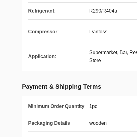
Refrigerant:
R290/R404a
Compressor:
Danfoss
Supermarket, Bar, Re
Application:
Store
Payment & Shipping Terms
Minimum Order Quantity
1pc
Packaging Details
wooden