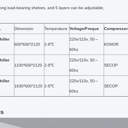
rong load-bearing shelves, and 5 layers can be adjustable;
.
Dimension
Temperature
Voltage/Freque
Compressor
hiller
220v/110v, 50～
600*600*2120
2-8℃
KONOR
60hz
hiller
220v/110v, 50～
1100*600*2120
2-8℃
SECOP
60hz
hiller
220v/110v, 50～
1630*600*2120
2-8℃
SECOP
60hz
es