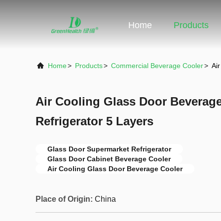
Home
Products
Home
>
Products
>
Commercial Beverage Cooler
>
Ai
Air Cooling Glass Door Beverag
Refrigerator 5 Layers
Glass Door Supermarket Refrigerator
Glass Door Cabinet Beverage Cooler
Air Cooling Glass Door Beverage Cooler
Place of Origin:
China