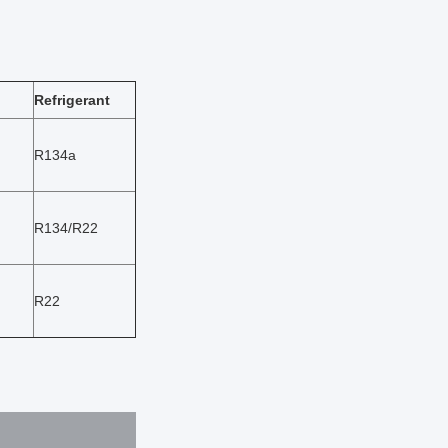
Refrigerant
R134a
R134/R22
R22