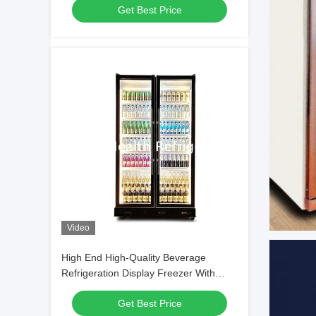
Get Best Price
Video
High End High-Quality Beverage
Refrigeration Display Freezer With
Adjustable Multiple LED Lights
Get Best Price