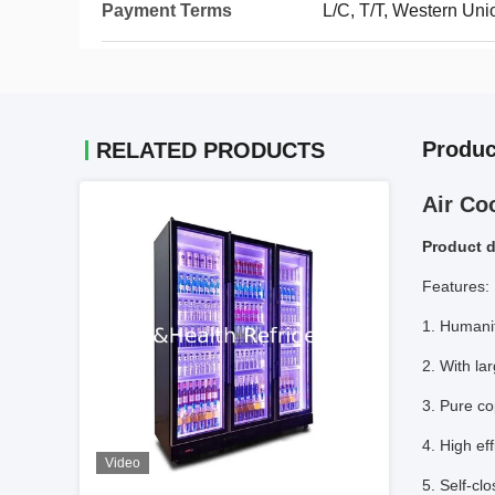
Payment Terms
L/C, T/T, Western Un
Produc
RELATED PRODUCTS
Air Co
Product d
Features:
1. Humani
2. With la
3. Pure c
4. High ef
Video
5. Self-cl