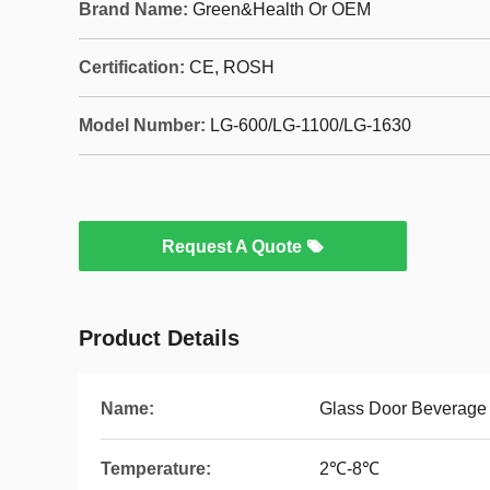
Brand Name:
Green&Health Or OEM
Certification:
CE, ROSH
Model Number:
LG-600/LG-1100/LG-1630
Request A Quote
Product Details
Name:
Glass Door Beverage
Temperature:
2℃-8℃