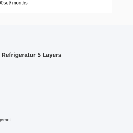
0set/ months
Refrigerator 5 Layers
erant. 