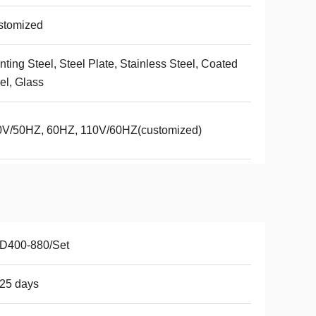
stomized
nting Steel, Steel Plate, Stainless Steel, Coated
el, Glass
0V/50HZ, 60HZ, 110V/60HZ(customized)
D400-880/Set
25 days