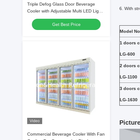
Triple Defog Glass Door Beverage
6. With st
Cooler with Adjustable Multi LED Lights
and Fan Cooling
Get Best Price
Model No
1 doors c
LG-600
2 doors c
LG-1100
3 doors c
LG-1630
Video
Pictur
Commercial Beverage Cooler With Fan