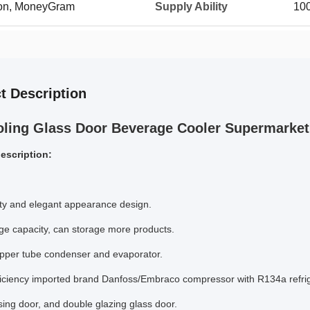
ion, MoneyGram
Supply Ability
100
t Description
oling Glass Door Beverage Cooler Supermarket 
escription:
ty and elegant appearance design.
rge capacity, can storage more products.
opper tube condenser and evaporator.
ficiency imported brand Danfoss/Embraco compressor with R134a refrig
osing door, and double glazing glass door.