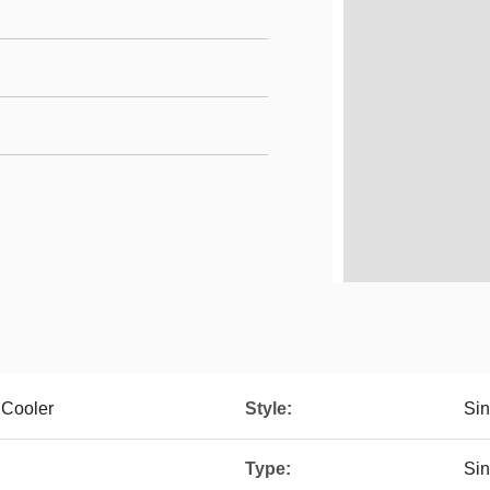
 Cooler
Style:
Sin
Type:
Sin