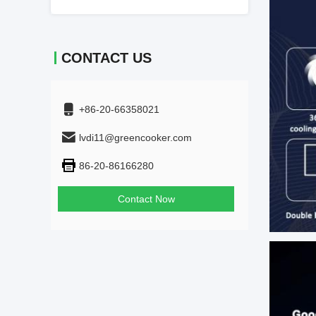
CONTACT US
+86-20-66358021
lvdi11@greencooker.com
86-20-86166280
Contact Now