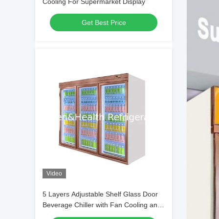
Cooling For Supermarket Display
Get Best Price
Video
5 Layers Adjustable Shelf Glass Door
Beverage Chiller with Fan Cooling and
Digital Controller