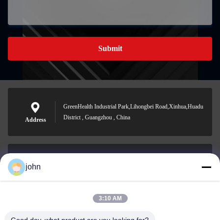
Submit
GreenHealth Industrial Park,Lihongbei Road,Xinhua,Huadu
District , Guangzhou , China
Address
john
lvdi11@greencooker.com
E-mail
3:10 AM