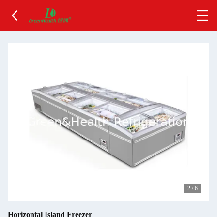
2
/
6
Horizontal Island Freezer