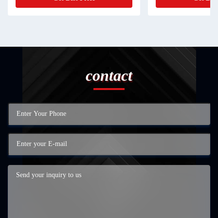
contact