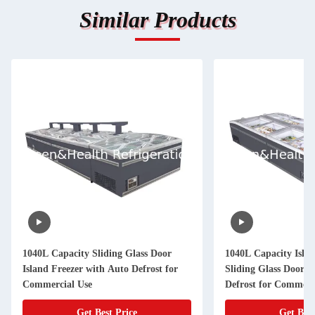
Similar Products
1040L Capacity Sliding Glass Door
1040L Capacity Islan
Island Freezer with Auto Defrost for
Sliding Glass Door 
Commercial Use
Defrost for Commerc
Get Best Price
Get Best