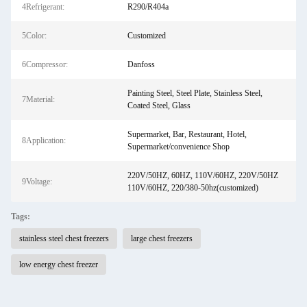
4Refrigerant:
R290/R404a
5Color:
Customized
6Compressor:
Danfoss
Painting Steel, Steel Plate, Stainless Steel,
7Material:
Coated Steel, Glass
Supermarket, Bar, Restaurant, Hotel,
8Application:
Supermarket/convenience Shop
220V/50HZ, 60HZ, 110V/60HZ, 220V/50HZ
9Voltage:
110V/60HZ, 220/380-50hz(customized)
Tags:
stainless steel chest freezers
large chest freezers
low energy chest freezer