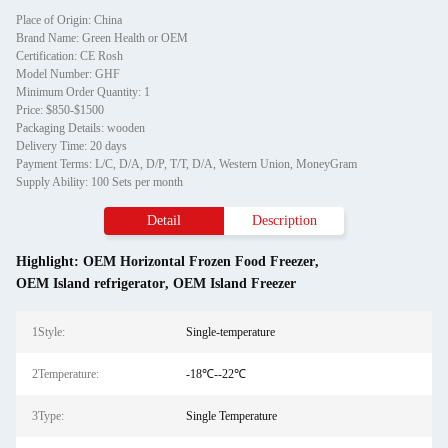
Place of Origin: China
Brand Name: Green Health or OEM
Certification: CE Rosh
Model Number: GHF
Minimum Order Quantity: 1
Price: $850-$1500
Packaging Details: wooden
Delivery Time: 20 days
Payment Terms: L/C, D/A, D/P, T/T, D/A, Western Union, MoneyGram
Supply Ability: 100 Sets per month
Detail
Description
Highlight:
OEM Horizontal Frozen Food Freezer
,
OEM Island refrigerator
,
OEM Island Freezer
1Style:
Single-temperature
2Temperature:
-18℃--22℃
3Type:
Single Temperature