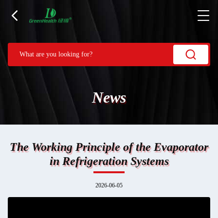
News
The Working Principle of the Evaporator
in Refrigeration Systems
2026-06-05