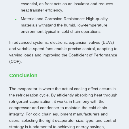
essential, as frost acts as an insulator and reduces
heat transfer efficiency.
Material and Corrosion Resistance: High-quality
materials withstand the humid, low-temperature
environment typical in cold chain operations.
In advanced systems, electronic expansion valves (EEVs)
and variable-speed fans enable precise control, adapting to
varying loads and improving the Coefficient of Performance
(COP).
Conclusion
The evaporator is where the actual cooling effect occurs in
the refrigeration cycle. By efficiently absorbing heat through
refrigerant vaporization, it works in harmony with the
compressor and condenser to maintain the cold chain
integrity. For cold chain equipment manufacturers and
users, selecting the right evaporator size, type, and control
strategy is fundamental to achieving energy savings,