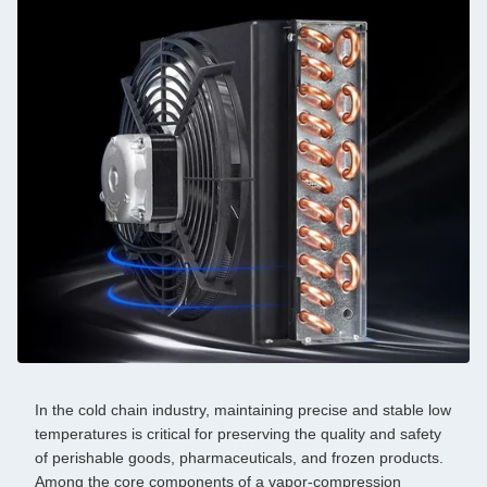
In the cold chain industry, maintaining precise and stable low
temperatures is critical for preserving the quality and safety
of perishable goods, pharmaceuticals, and frozen products.
Among the core components of a vapor-compression