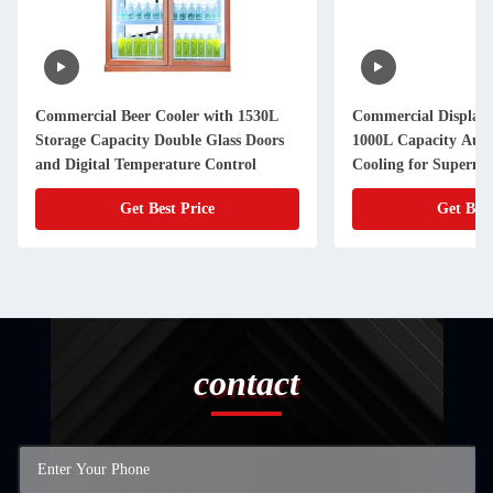
Commercial Beer Cooler with 1530L
Commercial Display 
Storage Capacity Double Glass Doors
1000L Capacity Auto
and Digital Temperature Control
Cooling for Superma
Get Best Price
Get Best
contact