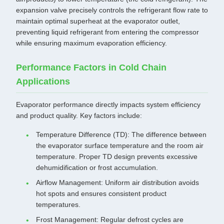
expansion valve precisely controls the refrigerant flow rate to
maintain optimal superheat at the evaporator outlet,
preventing liquid refrigerant from entering the compressor
while ensuring maximum evaporation efficiency.
Performance Factors in Cold Chain
Applications
Evaporator performance directly impacts system efficiency
and product quality. Key factors include:
Temperature Difference (TD): The difference between
the evaporator surface temperature and the room air
temperature. Proper TD design prevents excessive
dehumidification or frost accumulation.
Airflow Management: Uniform air distribution avoids
hot spots and ensures consistent product
temperatures.
Frost Management: Regular defrost cycles are