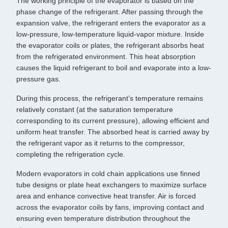
The working principle of the evaporator is based on the
phase change of the refrigerant. After passing through the
expansion valve, the refrigerant enters the evaporator as a
low-pressure, low-temperature liquid-vapor mixture. Inside
the evaporator coils or plates, the refrigerant absorbs heat
from the refrigerated environment. This heat absorption
causes the liquid refrigerant to boil and evaporate into a low-
pressure gas.
During this process, the refrigerant’s temperature remains
relatively constant (at the saturation temperature
corresponding to its current pressure), allowing efficient and
uniform heat transfer. The absorbed heat is carried away by
the refrigerant vapor as it returns to the compressor,
completing the refrigeration cycle.
Modern evaporators in cold chain applications use finned
tube designs or plate heat exchangers to maximize surface
area and enhance convective heat transfer. Air is forced
across the evaporator coils by fans, improving contact and
ensuring even temperature distribution throughout the