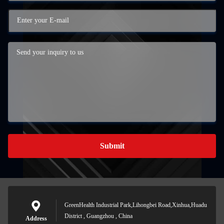
Submit
GreenHealth Industrial Park,Lihongbei Road,Xinhua,Huadu
District , Guangzhou , China
Address