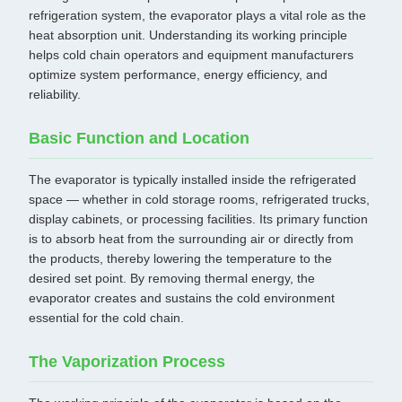
refrigeration system, the evaporator plays a vital role as the
heat absorption unit. Understanding its working principle
helps cold chain operators and equipment manufacturers
optimize system performance, energy efficiency, and
reliability.
Basic Function and Location
The evaporator is typically installed inside the refrigerated
space — whether in cold storage rooms, refrigerated trucks,
display cabinets, or processing facilities. Its primary function
is to absorb heat from the surrounding air or directly from
the products, thereby lowering the temperature to the
desired set point. By removing thermal energy, the
evaporator creates and sustains the cold environment
essential for the cold chain.
The Vaporization Process