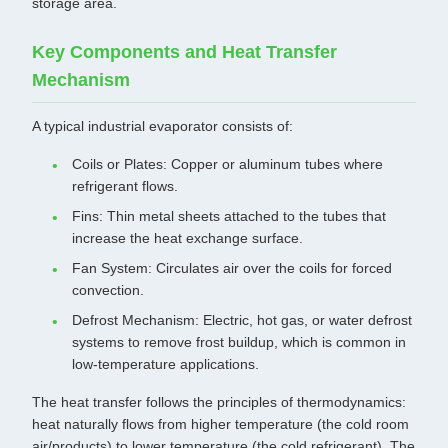
storage area.
Key Components and Heat Transfer
Mechanism
A typical industrial evaporator consists of:
Coils or Plates: Copper or aluminum tubes where
refrigerant flows.
Fins: Thin metal sheets attached to the tubes that
increase the heat exchange surface.
Fan System: Circulates air over the coils for forced
convection.
Defrost Mechanism: Electric, hot gas, or water defrost
systems to remove frost buildup, which is common in
low-temperature applications.
The heat transfer follows the principles of thermodynamics:
heat naturally flows from higher temperature (the cold room
air/products) to lower temperature (the cold refrigerant). The