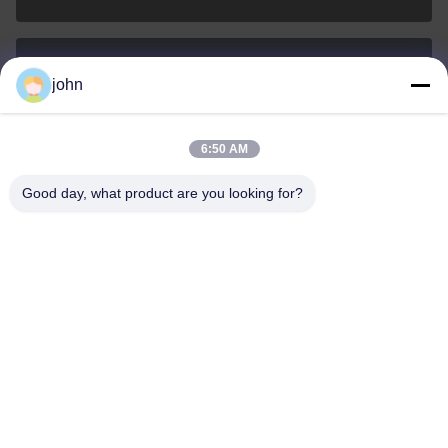
john
lvdi11@greencooker.com
E-mail
6:50 AM
Good day, what product are you looking for?
0086-153-7406-6785
Phone
Guangdong Green&Health Intelligence Cold
Chain Technology Co.,LTD