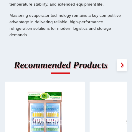
temperature stability, and extended equipment life.
Mastering evaporator technology remains a key competitive
advantage in delivering reliable, high-performance
refrigeration solutions for modern logistics and storage
demands.
Recommended Products