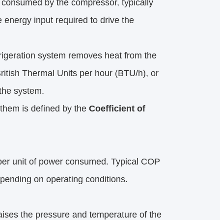
r consumed by the compressor, typically 
energy input required to drive the 
efrigeration system removes heat from the 
ritish Thermal Units per hour (BTU/h), or 
 the system.
them is defined by the 
Coefficient of 
per unit of power consumed. Typical COP 
epending on operating conditions.
aises the pressure and temperature of the 