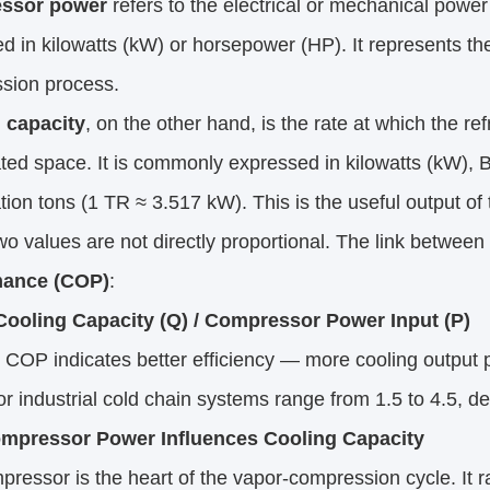
ssor power
 refers to the electrical or mechanical powe
 in kilowatts (kW) or horsepower (HP). It represents the 
sion process.
 capacity
, on the other hand, is the rate at which the r
ated space. It is commonly expressed in kilowatts (kW), B
ation tons (1 TR ≈ 3.517 kW). This is the useful output of
o values are not directly proportional. The link between 
mance (COP)
:
ooling Capacity (Q) / Compressor Power Input (P)
 COP indicates better efficiency — more cooling output 
or industrial cold chain systems range from 1.5 to 4.5, d
mpressor Power Influences Cooling Capacity
ressor is the heart of the vapor-compression cycle. It r