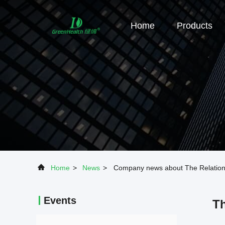
Home
Products
Home
>
News
>
Company news about The Relations
Events
Th