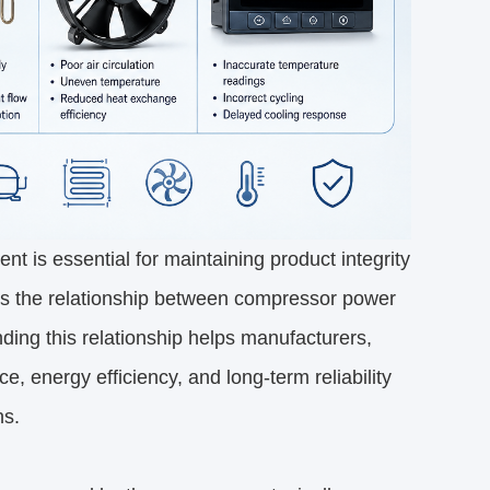
ent is essential for maintaining product integrity 
 is the relationship between compressor power 
ding this relationship helps manufacturers, 
energy efficiency, and long-term reliability 
ns.