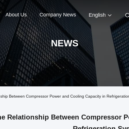
About Us
Company News
English
NEWS
hip Between Compressor Power and Cooling Capacity in Refrigeratio
e Relationship Between Compressor Po
Refrigeration Sy