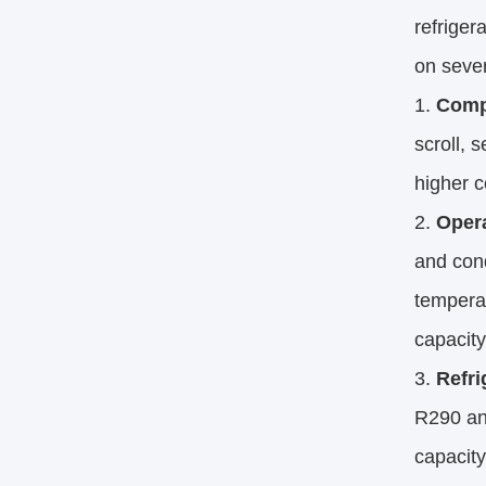
refriger
on sever
Comp
scroll, 
higher c
Opera
and con
temperat
capacity
Refri
R290 an
capacity