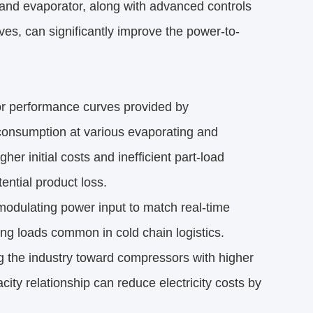
and evaporator, along with advanced controls
ves, can significantly improve the power-to-
r performance curves provided by 
onsumption at various evaporating and 
r initial costs and inefficient part-load 
tential product loss.
 modulating power input to match real-time 
ng loads common in cold chain logistics.
g the industry toward compressors with higher 
ty relationship can reduce electricity costs by 