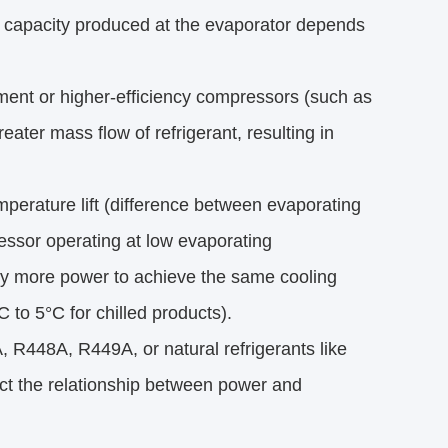
ng capacity produced at the evaporator depends 
ment or higher-efficiency compressors (such as
eater mass flow of refrigerant, resulting in
mperature lift (difference between evaporating
ssor operating at low evaporating
ntly more power to achieve the same cooling
to 5°C for chilled products).
A, R448A, R449A, or natural refrigerants like
ct the relationship between power and