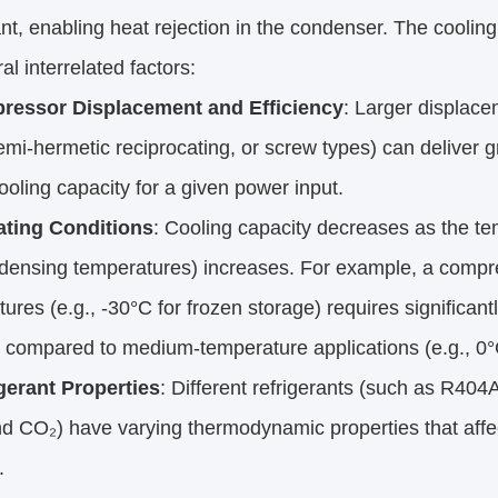
ant, enabling heat rejection in the condenser. The cooli
al interrelated factors:
ressor Displacement and Efficiency
: Larger displace
semi-hermetic reciprocating, or screw types) can deliver gr
ooling capacity for a given power input.
ting Conditions
: Cooling capacity decreases as the te
densing temperatures) increases. For example, a compre
ures (e.g., -30°C for frozen storage) requires significa
 compared to medium-temperature applications (e.g., 0°C 
gerant Properties
: Different refrigerants (such as R404
d CO₂) have varying thermodynamic properties that affe
.