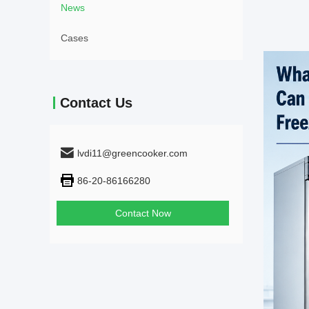
News
Cases
Contact Us
lvdi11@greencooker.com
86-20-86166280
Contact Now