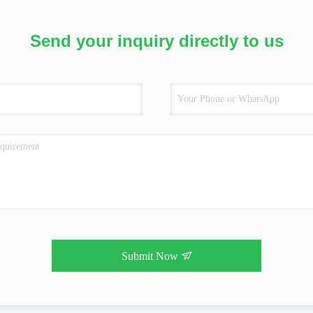
Send your inquiry directly to us
Submit Now