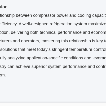
sion
ationship between compressor power and cooling capacit
fficiency. A well-designed refrigeration system maximize
ion, delivering both technical performance and economi
urers and operators, mastering this relationship is key t
t solutions that meet today’s stringent temperature contro
ully analyzing application-specific conditions and levera
stry can achieve superior system performance and contri
em.