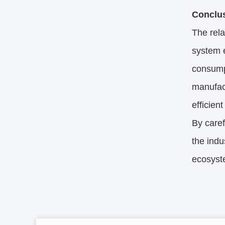
Conclu
The rel
system e
consumpt
manufact
efficien
By caref
the indu
ecosyst