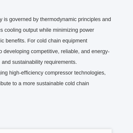
y is governed by thermodynamic principles and 
s cooling output while minimizing power 
c benefits. For cold chain equipment 
o developing competitive, reliable, and energy-
l and sustainability requirements.
ging high-efficiency compressor technologies, 
bute to a more sustainable cold chain 