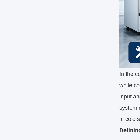
In the c
while co
input an
system d
in cold 
Definin