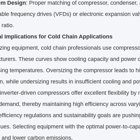
em Design
: Proper matching of compressor, condenser, 
iable frequency drives (VFDs) or electronic expansion val
 ratio.
al Implications for Cold Chain Applications
zing equipment, cold chain professionals use compresso
turers. These curves show cooling capacity and power c
ng temperatures. Oversizing the compressor leads to highe
n, while undersizing results in insufficient cooling and po
nverter-driven compressors offer excellent flexibility by
demand, thereby maintaining high efficiency across varyi
fficiency regulations and sustainability goals are pushin
es. Selecting equipment with the optimal power-to-capaci
and lower carbon emissions.