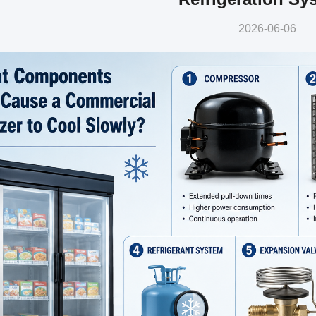
2026-06-06