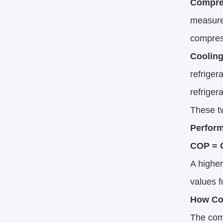
Compre
measured
compres
Cooling
refriger
refriger
These tw
Perfor
COP = C
A higher
values f
How Co
The comp