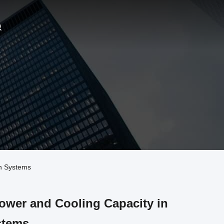
n Systems
wer and Cooling Capacity in
stems