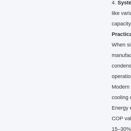
Syst
like var
capacity
Practic
When si
manufac
condensi
operatio
Modern i
cooling 
Energy e
COP valu
15–30% 