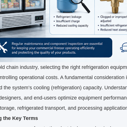
old chain industry, selecting the right refrigeration equipm
ntrolling operational costs. A fundamental consideration
d the system’s cooling (refrigeration) capacity. Understan
esigners, and end-users optimize equipment performance, 
storage, refrigerated transport, and processing applicatio
g the Key Terms