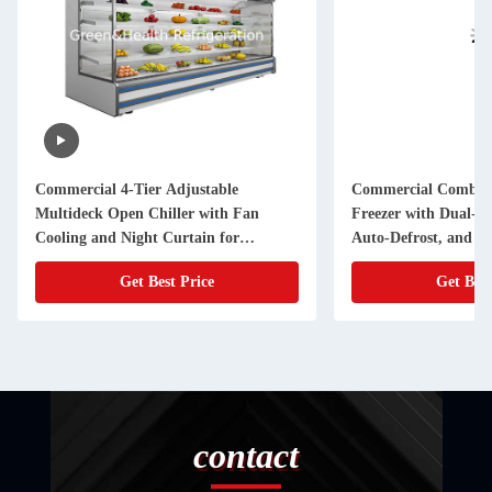
Commercial 4-Tier Adjustable
Commercial Combine
Multideck Open Chiller with Fan
Freezer with Dual-T
Cooling and Night Curtain for
Auto-Defrost, and Hi
Supermarkets
Compressors - Samb
Get Best Price
Get Best
contact