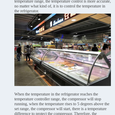
temperature range, the temperature control is more accurate,
no matter what kind of, it is to control the temperature in
the refrigerator.
When the temperature in the refrigerator reaches the
temperature controller range, the compressor will stop
running, when the temperature rises to 5 degrees above the
set range, the compressor will start, there is a temperature
difference to protect the compressor. Therefore, the