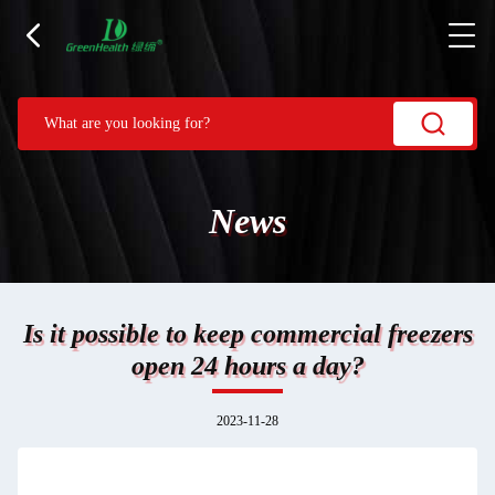
News
Is it possible to keep commercial freezers
open 24 hours a day?
2023-11-28