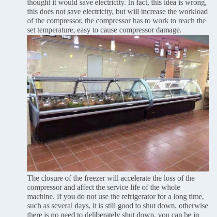
thought it would save electricity. In fact, this idea is wrong,
this does not save electricity, but will increase the workload
of the compressor, the compressor has to work to reach the
set temperature, easy to cause compressor damage.
The closure of the freezer will accelerate the loss of the
compressor and affect the service life of the whole
machine. If you do not use the refrigerator for a long time,
such as several days, it is still good to shut down, otherwise
there is no need to deliberately shut down, you can be in