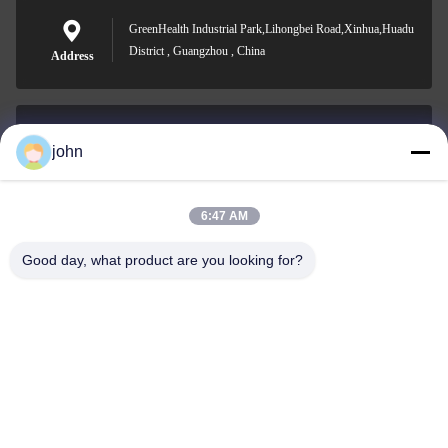
GreenHealth Industrial Park,Lihongbei Road,Xinhua,Huadu
District , Guangzhou , China
Address
john
lvdi11@greencooker.com
E-mail
6:47 AM
Good day, what product are you looking for?
0086-153-7406-6785
Phone
Guangdong Green&Health Intelligence Cold
Chain Technology Co.,LTD