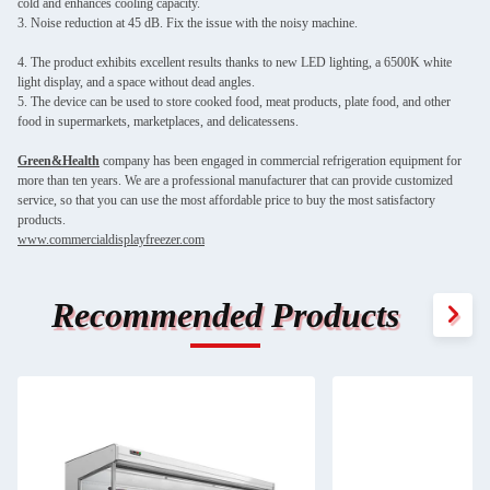
cold and enhances cooling capacity.
3. Noise reduction at 45 dB. Fix the issue with the noisy machine.
4. The product exhibits excellent results thanks to new LED lighting, a 6500K white
light display, and a space without dead angles.
5. The device can be used to store cooked food, meat products, plate food, and other
food in supermarkets, marketplaces, and delicatessens.
Green&Health
company has been engaged in commercial refrigeration equipment for
more than ten years. We are a professional manufacturer that can provide customized
service, so that you can use the most affordable price to buy the most satisfactory
products.
www.commercialdisplayfreezer.com
Recommended Products