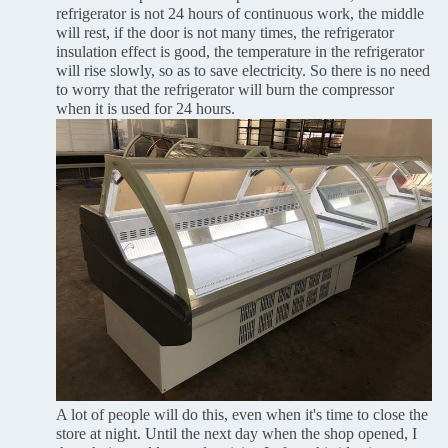
refrigerator is not 24 hours of continuous work, the middle
will rest, if the door is not many times, the refrigerator
insulation effect is good, the temperature in the refrigerator
will rise slowly, so as to save electricity. So there is no need
to worry that the refrigerator will burn the compressor
when it is used for 24 hours.
A lot of people will do this, even when it's time to close the
store at night. Until the next day when the shop opened, I