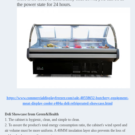
the power state for 24 hours.
https://www.commercialdisplayfreezer.com/sale-40558652-butchery-equipment-
meat-display-cooler-r404a-deli-refrigerated-showcase.html
Deli Showcase from Green&Health
1. The cabinet is hygienic, clean, and simple to clean.
2. To assure the product's total energy consumption ratio, the cabinet's wind speed and
air volume must be more uniform. A 40MM insulation layer also prevents the loss of