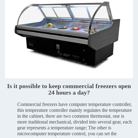
Is it possible to keep commercial freezers open
24 hours a day?
Commercial freezers have computer temperature controller,
this temperature controller mainly regulates the temperature
in the cabinet, there are two common thermostat, one is
more traditional mechanical, divided into several gear, each
gear represents a temperature range; The other is
microcomputer temperature control, you can set the