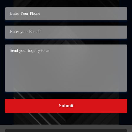
Submit