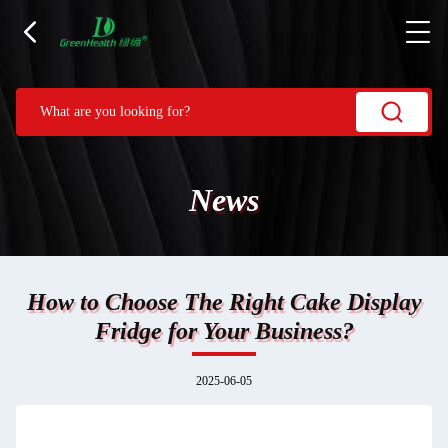
News
How to Choose The Right Cake Display
Fridge for Your Business?
2025-06-05