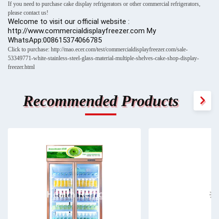
If you need to purchase cake display refrigerators or other commercial refrigerators,
please contact us!
Welcome to visit our official website :
http://www.commercialdisplayfreezer.com My
WhatsApp:008615374066785
Click to purchase: http://mao.ecer.com/test/commercialdisplayfreezer.com/sale-
53349771-white-stainless-steel-glass-material-multiple-shelves-cake-shop-display-
freezer.html
Recommended Products