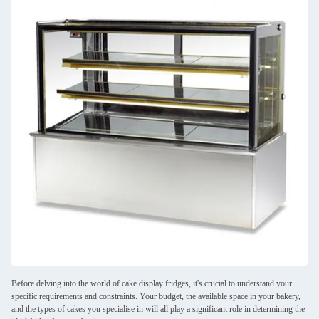
Before delving into the world of cake display fridges, it's crucial to understand your
specific requirements and constraints. Your budget, the available space in your bakery,
and the types of cakes you specialise in will all play a significant role in determining the