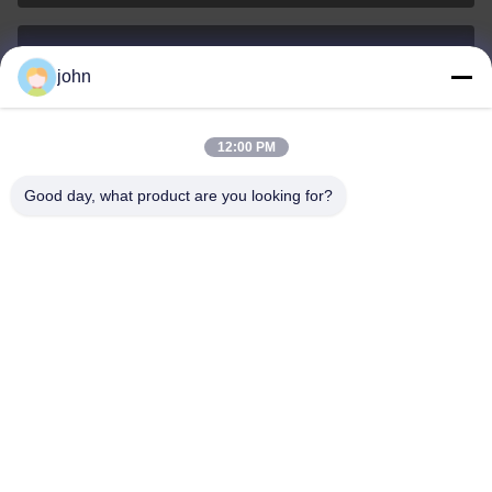
john
lvdi11@greencooker.com
E-mail
12:00 PM
Good day, what product are you looking for?
0086-153-7406-6785
Phone
Guangdong Green&Health Intelligence Cold
Chain Technology Co.,LTD