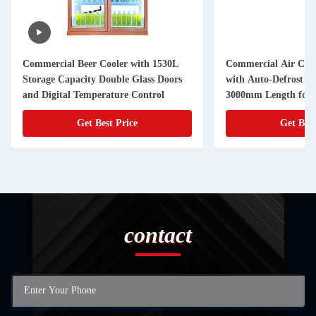
Commercial Beer Cooler with 1530L
Commercial Air Curt
Storage Capacity Double Glass Doors
with Auto-Defrost N
and Digital Temperature Control
3000mm Length for 
Display
Get Best Price
Get Best
contact