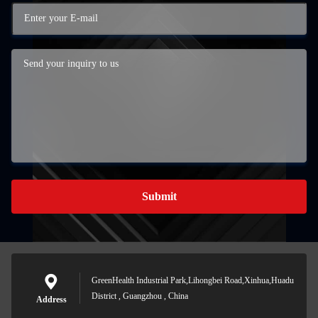
Submit
GreenHealth Industrial Park,Lihongbei Road,Xinhua,Huadu
District , Guangzhou , China
Address