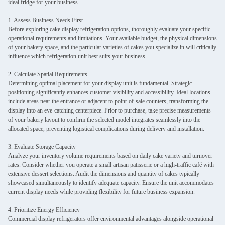
ideal fridge for your business.
1. Assess Business Needs First
Before exploring cake display refrigeration options, thoroughly evaluate your specific
operational requirements and limitations. Your available budget, the physical dimensions
of your bakery space, and the particular varieties of cakes you specialize in will critically
influence which refrigeration unit best suits your business.
2. Calculate Spatial Requirements
Determining optimal placement for your display unit is fundamental. Strategic
positioning significantly enhances customer visibility and accessibility. Ideal locations
include areas near the entrance or adjacent to point-of-sale counters, transforming the
display into an eye-catching centerpiece. Prior to purchase, take precise measurements
of your bakery layout to confirm the selected model integrates seamlessly into the
allocated space, preventing logistical complications during delivery and installation.
3. Evaluate Storage Capacity
Analyze your inventory volume requirements based on daily cake variety and turnover
rates. Consider whether you operate a small artisan patisserie or a high-traffic café with
extensive dessert selections. Audit the dimensions and quantity of cakes typically
showcased simultaneously to identify adequate capacity. Ensure the unit accommodates
current display needs while providing flexibility for future business expansion.
4. Prioritize Energy Efficiency
Commercial display refrigerators offer environmental advantages alongside operational