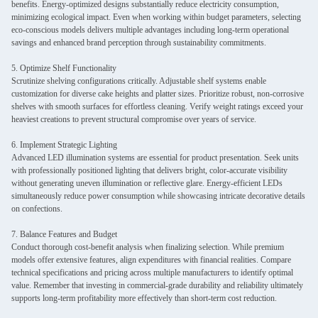
benefits. Energy-optimized designs substantially reduce electricity consumption,
minimizing ecological impact. Even when working within budget parameters, selecting
eco-conscious models delivers multiple advantages including long-term operational
savings and enhanced brand perception through sustainability commitments.
5. Optimize Shelf Functionality
Scrutinize shelving configurations critically. Adjustable shelf systems enable
customization for diverse cake heights and platter sizes. Prioritize robust, non-corrosive
shelves with smooth surfaces for effortless cleaning. Verify weight ratings exceed your
heaviest creations to prevent structural compromise over years of service.
6. Implement Strategic Lighting
Advanced LED illumination systems are essential for product presentation. Seek units
with professionally positioned lighting that delivers bright, color-accurate visibility
without generating uneven illumination or reflective glare. Energy-efficient LEDs
simultaneously reduce power consumption while showcasing intricate decorative details
on confections.
7. Balance Features and Budget
Conduct thorough cost-benefit analysis when finalizing selection. While premium
models offer extensive features, align expenditures with financial realities. Compare
technical specifications and pricing across multiple manufacturers to identify optimal
value. Remember that investing in commercial-grade durability and reliability ultimately
supports long-term profitability more effectively than short-term cost reduction.