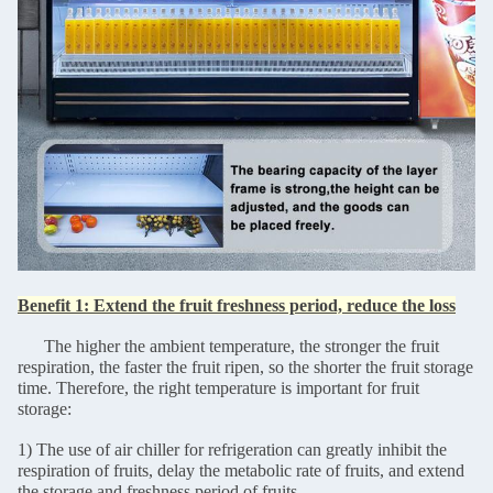
Benefit 1: Extend the fruit freshness period, reduce the loss
The higher the ambient temperature, the stronger the fruit
respiration, the faster the fruit ripen, so the shorter the fruit storage
time. Therefore, the right temperature is important for fruit
storage:
1) The use of air chiller for refrigeration can greatly inhibit the
respiration of fruits, delay the metabolic rate of fruits, and extend
the storage and freshness period of fruits.