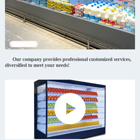
Our company provides professional customized services,
diversified to meet your needs!