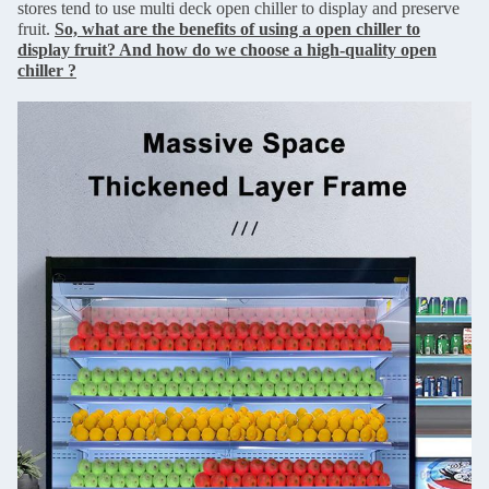
stores tend to use multi deck open chiller to display and preserve
fruit.
So, what are the benefits of using a open chiller to
display fruit? And how do we choose a high-quality open
chiller ?