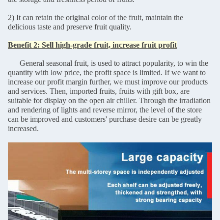
2) It can retain the original color of the fruit, maintain the
delicious taste and preserve fruit quality.
Benefit 2: Sell high-grade fruit, increase fruit profit
General seasonal fruit, is used to attract popularity, to win the
quantity with low price, the profit space is limited. If we want to
increase our profit margin further, we must improve our products
and services. Then, imported fruits, fruits with gift box, are
suitable for display on the open air chiller. Through the irradiation
and rendering of lights and reverse mirror, the level of the store
can be improved and customers' purchase desire can be greatly
increased.