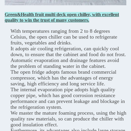
Green&Health fruit multi deck open chiller, with excellent
quality to win the trust of many customers.
With temperatures ranging from 2 to 8 degrees
Celsius, the open chiller can be used to refrigerate
fruits, vegetables and drinks.
It adopts air cooling refrigeration, can quickly cool
down, to ensure that the cabinet and food do not frost.
Automatic evaporation and drainage features avoid
the problem of standing water in the cabinet.
The open fridge adopts famous brand commercial
compressor, which has the advantages of energy
saving, high efficiency and long service life.
The internal evaporation pipe adopts high quality
copper pipe, which has good corrosion resistance
performance and can prevent leakage and blockage in
the refrigeration system.
We master the mature foaming process, using the high
quality raw materials, so can produce the chiller with
good insulation effect.
Furthermore, its advantages also include large storage