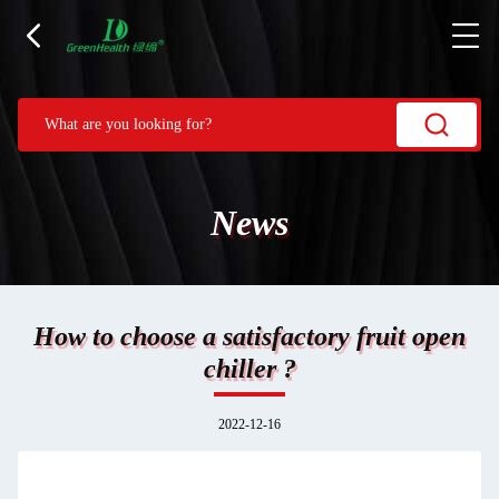
News
How to choose a satisfactory fruit open
chiller ?
2022-12-16