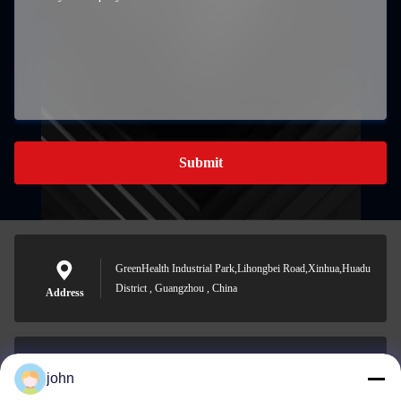
Submit
GreenHealth Industrial Park,Lihongbei Road,Xinhua,Huadu
District , Guangzhou , China
Address
john
lvdi11@greencooker.com
E-mail