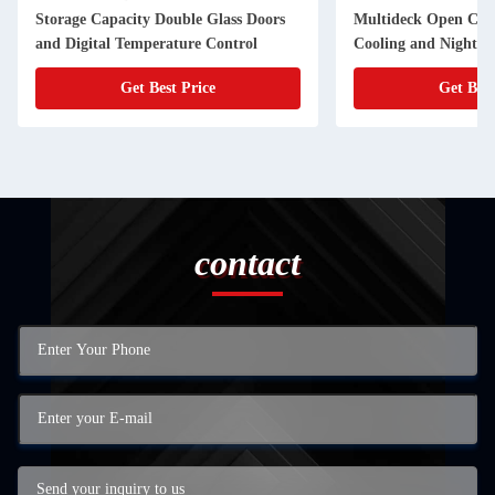
Storage Capacity Double Glass Doors
Multideck Open Chil
and Digital Temperature Control
Cooling and Night C
Supermarkets
Get Best Price
Get Best
contact