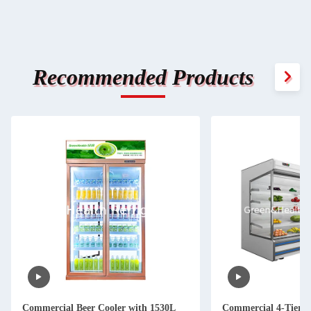
Recommended Products
Commercial Beer Cooler with 1530L
Commercial 4-Tier A