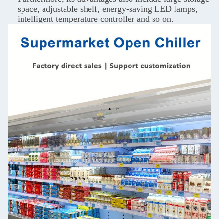
space, adjustable shelf, energy-saving LED lamps,
intelligent temperature controller and so on.