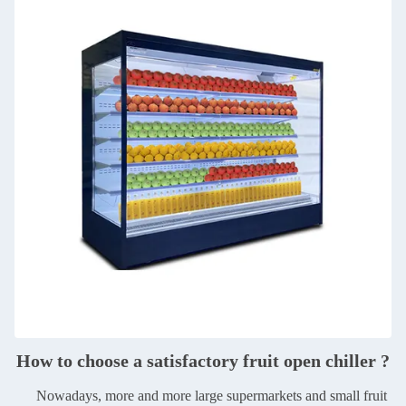
How to choose a satisfactory fruit open chiller ?
Nowadays, more and more large supermarkets and small fruit