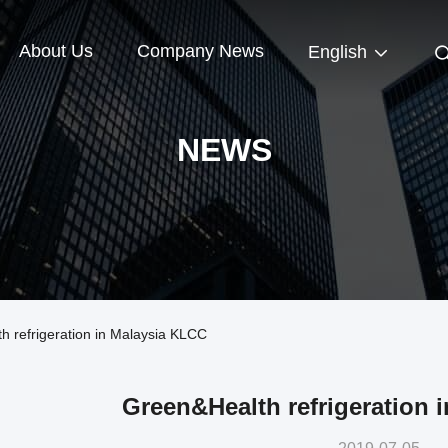
About Us
Company News
English
NEWS
refrigeration in Malaysia KLCC
Green&Health refrigeration 