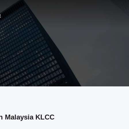
in Malaysia KLCC