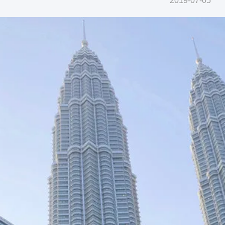
2019-07-05