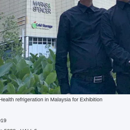
alth refrigeration in Malaysia for Exhibition
019