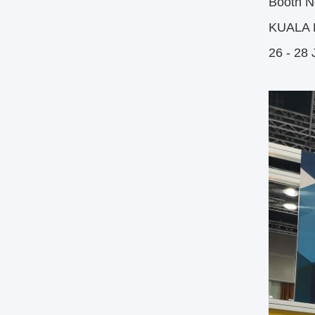
Booth N
KUALA
26 - 28