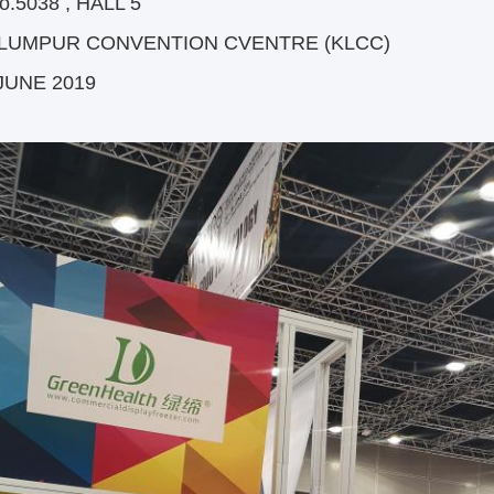
o.5038 , HALL 5
 LUMPUR CONVENTION CVENTRE (KLCC)
 JUNE 2019