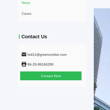
News
Cases
Contact Us
lvdi11@greencooker.com
86-20-86166280
Contact Now