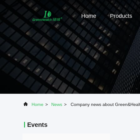
Home
Products
Home
>
News
>
Company news about Green&Health 
Events