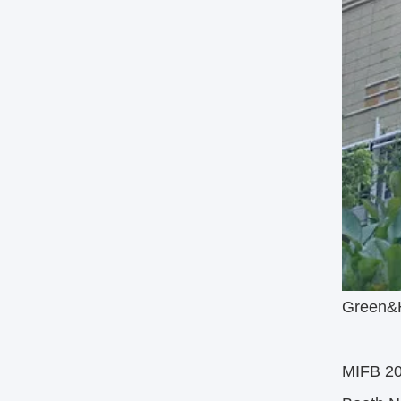
Green&He
MIFB 2