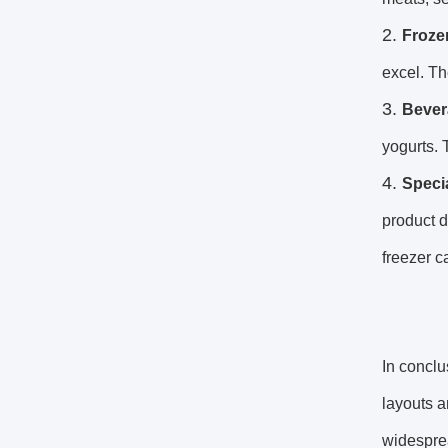
Froze
excel. Th
Bever
yogurts. 
Speci
product d
freezer c
In conclu
layouts a
widesprea