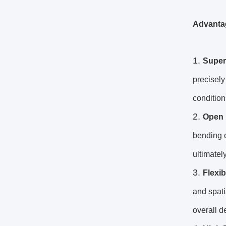
Advanta
Superi
precisely
condition
Open 
bending o
ultimatel
Flexi
and spati
overall d