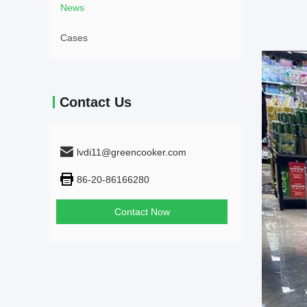
News
Cases
Contact Us
lvdi11@greencooker.com
86-20-86166280
Contact Now