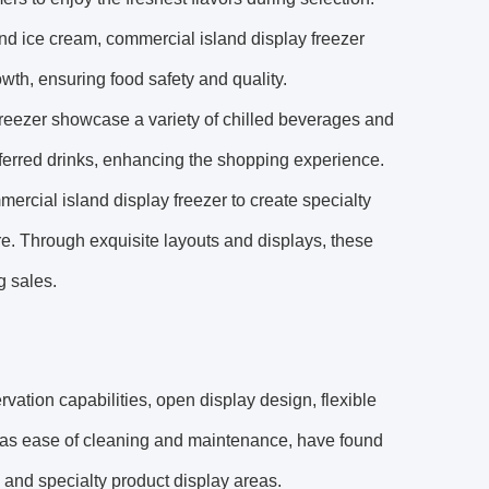
nd ice cream, commercial island display freezer
owth, ensuring food safety and quality.
freezer showcase a variety of chilled beverages and
eferred drinks, enhancing the shopping experience.
ercial island display freezer to create specialty
e. Through exquisite layouts and displays, these
g sales.
rvation capabilities, open display design, flexible
l as ease of cleaning and maintenance, have found
 and specialty product display areas.