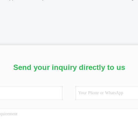
Send your inquiry directly to us