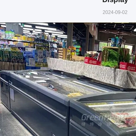
2024-09-02