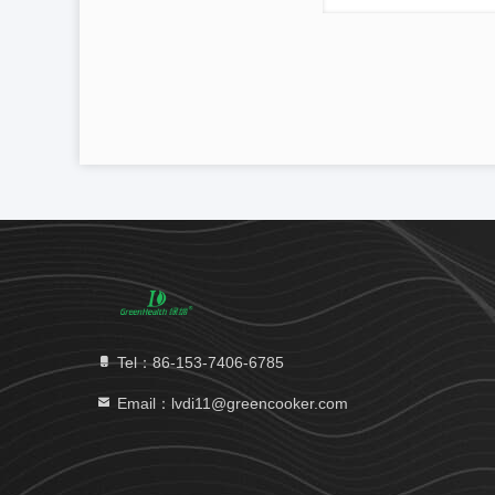
Tel：86-153-7406-6785
Email：lvdi11@greencooker.com