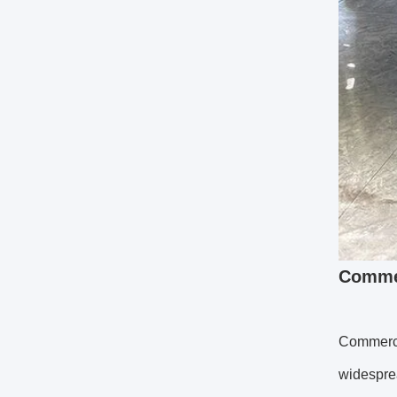
Commer
Commerci
widesprea