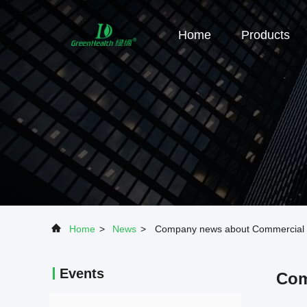
Home
Products
Home
>
News
>
Company news about Commercial Isl
Events
Com