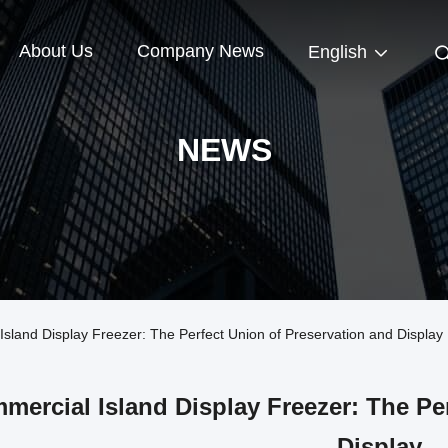
About Us
Company News
English
NEWS
and Display Freezer: The Perfect Union of Preservation and Display
mercial Island Display Freezer: The Pe
Display