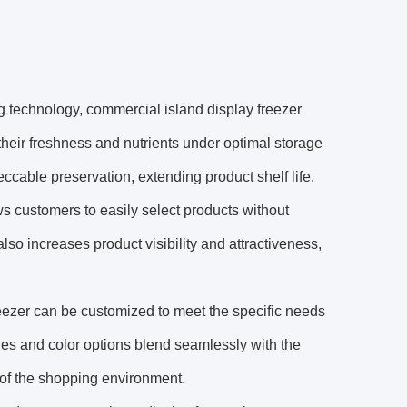
 technology, commercial island display freezer
 their freshness and nutrients under optimal storage
eccable preservation, extending product shelf life.
ws customers to easily select products without
o increases product visibility and attractiveness,
eezer can be customized to meet the specific needs
yles and color options blend seamlessly with the
 of the shopping environment.