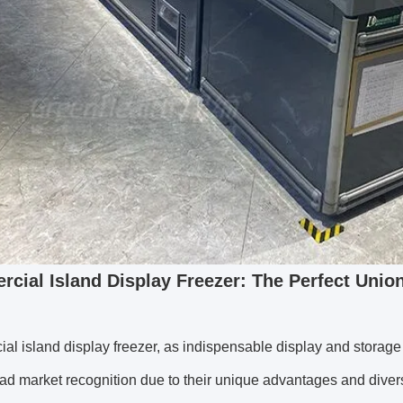
cial Island Display F
reezer: The Perfect Unio
al island display freezer, as indispensable display and stora
d market recognition due to their unique advantages and divers