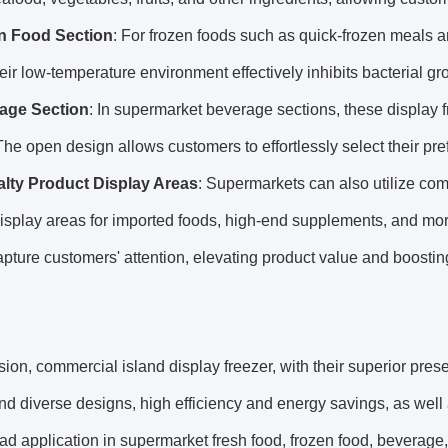
n Food Section
: For frozen foods such as quick-frozen meals a
eir low-temperature environment effectively inhibits bacterial gr
age Section
: In supermarket beverage sections, these display 
The open design allows customers to effortlessly select their pr
alty Product Display Areas
: Supermarkets can also utilize comm
isplay areas for imported foods, high-end supplements, and mor
apture customers' attention, elevating product value and boostin
sion, commercial island display freezer, with their superior prese
nd diverse designs, high efficiency and energy savings, as wel
d application in supermarket fresh food, frozen food, beverage,