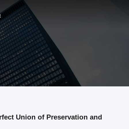
rfect Union of Preservation and