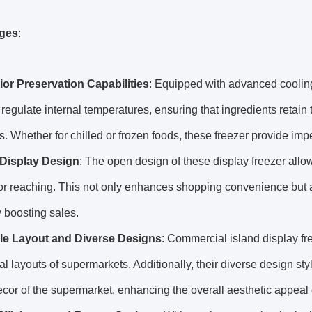
ges
:
or Preservation Capabilities
: Equipped with advanced cooling
 regulate internal temperatures, ensuring that ingredients retain
s. Whether for chilled or frozen foods, these freezer provide imp
Display Design
: The open design of these display freezer allo
r reaching. This not only enhances shopping convenience but als
y boosting sales.
ble Layout and Diverse Designs
: Commercial island display fr
al layouts of supermarkets. Additionally, their diverse design st
ecor of the supermarket, enhancing the overall aesthetic appeal