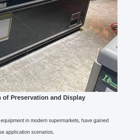
n of Preservation and Display
ge equipment in modern supermarkets, have gained
e application scenarios.