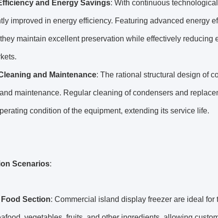
Efficiency and Energy Savings
: With continuous technologica
ntly improved in energy efficiency. Featuring advanced energy eff
they maintain excellent preservation while effectively reducing
kets.
Cleaning and Maintenance
: The rational structural design of c
and maintenance. Regular cleaning of condensers and replacemen
perating condition of the equipment, extending its service life.
ion Scenarios
:
 Food Section
: Commercial island display freezer are ideal for
afood, vegetables, fruits, and other ingredients, allowing custom