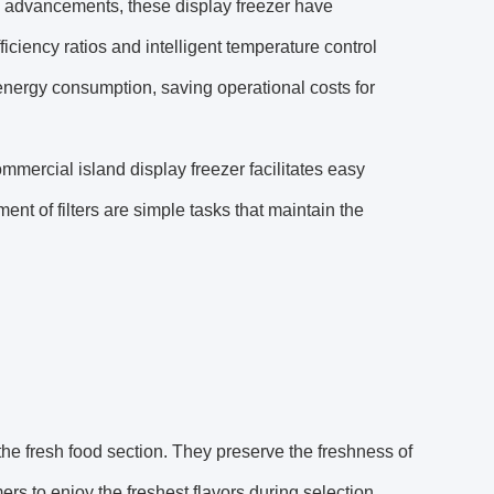
l advancements, these display freezer have
iciency ratios and intelligent temperature control
 energy consumption, saving operational costs for
ommercial island display freezer facilitates easy
t of filters are simple tasks that maintain the
 the fresh food section. They preserve the freshness of
ers to enjoy the freshest flavors during selection.