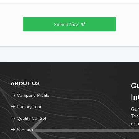
Submit Now
ABOUT US
G
Company Profile
In
Te
Factory Tour
Gua
Tec
Quality Control
ref
Sitemap