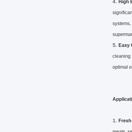
High 
significa
systems, 
supermar
Easy 
cleaning 
optimal o
Applicat
Fresh
meats, se