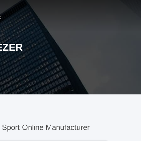
EZER
Sport Online Manufacturer