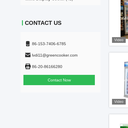
CONTACT US
Video
86-153-7406-6785
lvdi11@greencooker.com
86-20-86166280
Contact Now
Video