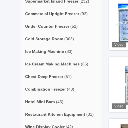
Supermarket Island Freezer
(232)
Commercial Upright Freezer
(92)
Under Counter Freezer
(52)
Cold Storage Room
(363)
Video
Ice Making Machine
(83)
Ice Cream Making Machines
(66)
Chest Deep Freezer
(51)
Combination Freezer
(43)
Hotel Mini Bars
(43)
Video
Restaurant Kitchen Equipment
(31)
Wine Display Cooler
(42)