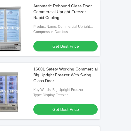
Automatic Rebound Glass Door
Commercial Upright Freezer
Rapid Cooling
Product Name: Commercial Upright
Freezer
Compressor: Danfoss
Get Best Price
1600L Safety Working Commercial
Big Upright Freezer With Swing
Glass Door
Key Words: Big Upright Freezer
Type: Display Freezer
Get Best Price