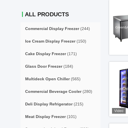
ALL PRODUCTS
Commercial Display Freezer
(244)
Ice Cream Display Freezer
(150)
Cake Display Freezer
(171)
Glass Door Freezer
(184)
Multideck Open Chiller
(565)
Commercial Beverage Cooler
(280)
Deli Display Refrigerator
(215)
Video
Meat Display Freezer
(101)