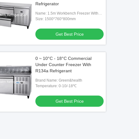
Refrigerator
Name: 1.5m Workbench Freezer With
Drawer
Size: 1500*760*800mm
Get Best Price
0 ~ 10°C - 18°C Commercial
Under Counter Freezer With
R134a Refrigerant
Brand Name: Green&health
Temperature: 0-10/-18℃
Get Best Price