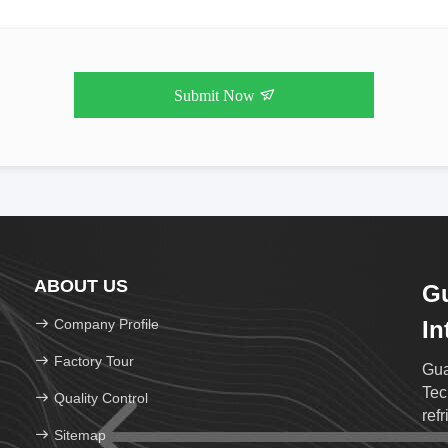
Submit Now
ABOUT US
G
Company Profile
In
Te
Factory Tour
Gua
Tec
Quality Control
ref
Sitemap