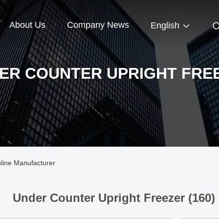
About Us
Company News
English
ER COUNTER UPRIGHT FRE
line Manufacturer
Under Counter Upright Freezer (160)