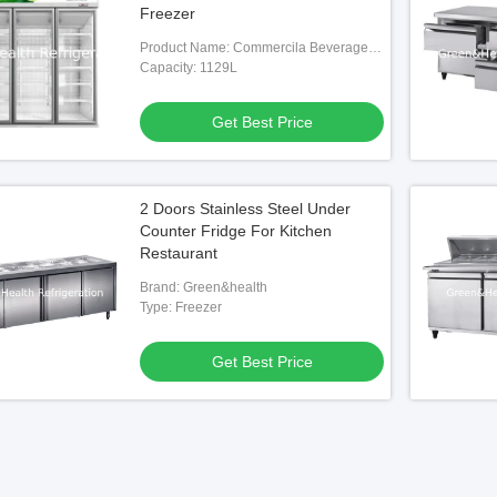
Freezer
Product Name: Commercila Beverage
Dispaly Cooler
Capacity: 1129L
Get Best Price
2 Doors Stainless Steel Under
Counter Fridge For Kitchen
Restaurant
Brand: Green&health
Type: Freezer
Get Best Price