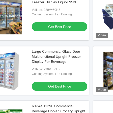
Freezer Display Liquor 953L
Voltage: 220V~50HZ
Cooling System: Fan Cooling
Get Best Price
Video
Large Commercial Glass Door
Multifunctional Upright Freezer
Display For Beverage
Voltage: 220V~50HZ
Cooling System: Fan Cooling
Get Best Price
Video
R134a 1129L Commercial
Beverage Cooler Grocery Upright