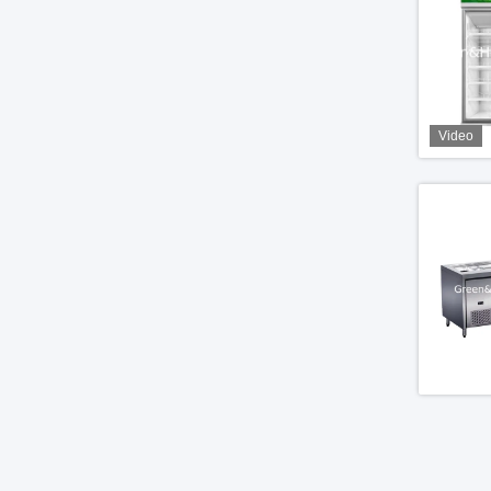
Video