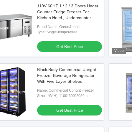
110V 60HZ 1 / 2 / 3 Doors Under
Counter Fridge Freezer For
Kitchen Hotel , Undercounter
Refrigerator
Brand Name: Green&health
Type: Single-temperature
Get Best Price
Video
Black Body Commercial Upright
Freezer Beverage Refrigerator
With Five Layer Shelves
Name: Commercial Upright Freezer
Size(L*W*H): 1100*600*2050mm
Get Best Price