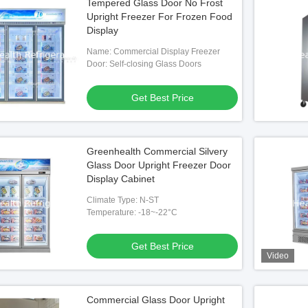
Tempered Glass Door No Frost
Upright Freezer For Frozen Food
Display
Name: Commercial Display Freezer
Door: Self-closing Glass Doors
Get Best Price
Greenhealth Commercial Silvery
Glass Door Upright Freezer Door
Display Cabinet
Climate Type: N-ST
Temperature: -18~-22°C
Get Best Price
Video
Commercial Glass Door Upright