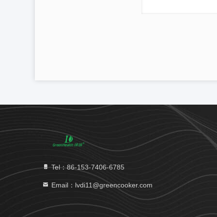
Tel：86-153-7406-6785
Email：lvdi11@greencooker.com