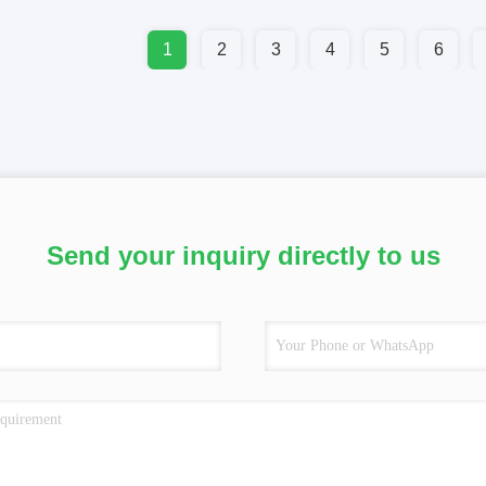
1
2
3
4
5
6
Send your inquiry directly to us