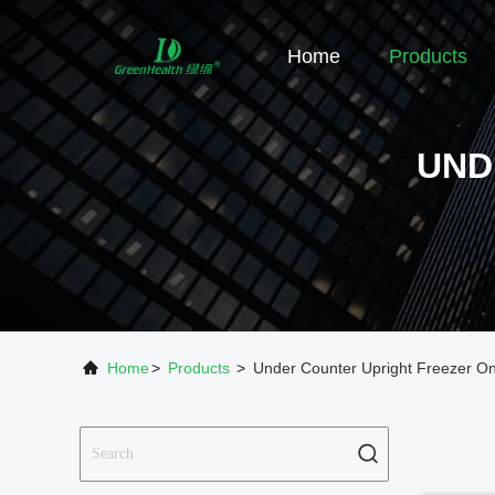
Home
Products
UND
Home
>
Products
>
Under Counter Upright Freezer On