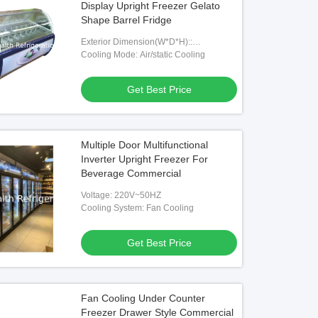
Display Upright Freezer Gelato
Shape Barrel Fridge
Exterior Dimension(W*D*H)::
1000*1050*1250mm
Cooling Mode: Air/static Cooling
Get Best Price
Multiple Door Multifunctional
Inverter Upright Freezer For
Beverage Commercial
Voltage: 220V~50HZ
Cooling System: Fan Cooling
Get Best Price
Fan Cooling Under Counter
Freezer Drawer Style Commercial