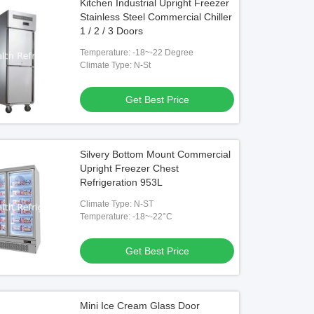
Kitchen Industrial Upright Freezer
Stainless Steel Commercial Chiller
1 / 2 / 3 Doors
Temperature: -18~-22 Degree
Climate Type: N-St
Get Best Price
Silvery Bottom Mount Commercial
Upright Freezer Chest
Refrigeration 953L
Climate Type: N-ST
Temperature: -18~-22°C
Get Best Price
Mini Ice Cream Glass Door