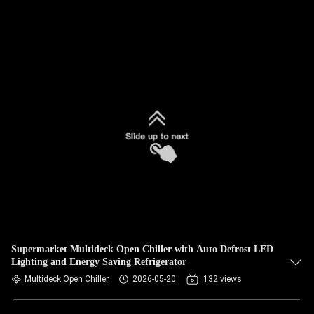
Supermarket Multideck Open Chiller with Auto Defrost LED
Lighting and Energy Saving Refrigerator
Multideck Open Chiller
2026-05-20
132 views