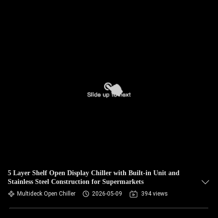
5 Layer Shelf Open Display Chiller with Built-in Unit and
Stainless Steel Construction for Supermarkets
Multideck Open Chiller
2026-05-09
394 views