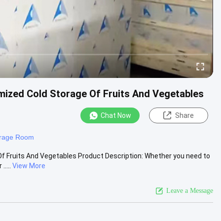
ized Cold Storage Of Fruits And Vegetables
Chat Now
Share
orage Room
f Fruits And Vegetables Product Description: Whether you need to
....
View More
Leave a Message