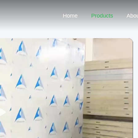
Home
Products
Abou