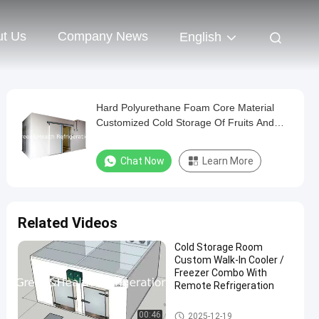
t Us
Company News
English
Hard Polyurethane Foam Core Material
Customized Cold Storage Of Fruits And
Vegetables
Chat Now
Learn More
Related Videos
Cold Storage Room
Custom Walk-In Cooler /
Freezer Combo With
Remote Refrigeration
Cold Storage Room
00:46
2025-12-19