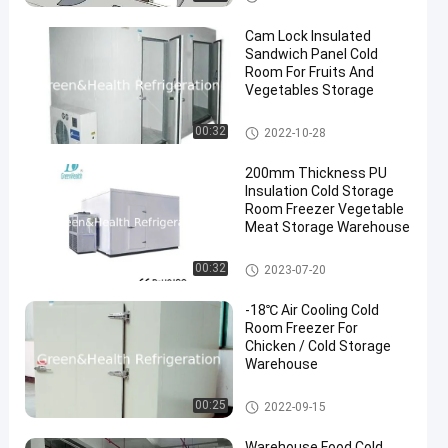
Cam Lock Insulated
Sandwich Panel Cold
Room For Fruits And
Vegetables Storage
Cold Storage Room
00:32
2022-10-28
200mm Thickness PU
Insulation Cold Storage
Room Freezer Vegetable
Meat Storage Warehouse
Cold Storage Room
00:32
2023-07-20
-18℃ Air Cooling Cold
Room Freezer For
Chicken / Cold Storage
Warehouse
Cold Storage Room
00:25
2022-09-15
Warehouse Food Cold