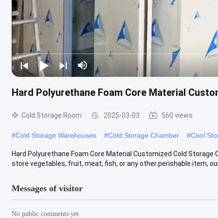
Hard Polyurethane Foam Core Material Custom
Cold Storage Room
2025-03-03
560 views
#
Cold Storage Warehouses
#
Cold Storage Chamber
#
Cool St
Hard Polyurethane Foam Core Material Customized Cold Storage O
store vegetables, fruit, meat, fish, or any other perishable item, our .
Messages of visitor
No public comments yet